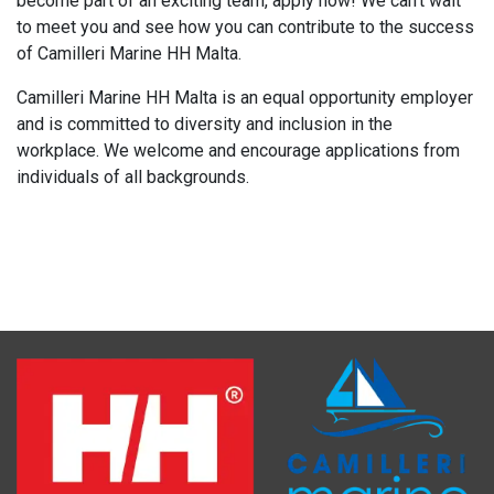
become part of an exciting team, apply now! We can't wait
to meet you and see how you can contribute to the success
of Camilleri Marine HH Malta.
Camilleri Marine HH Malta is an equal opportunity employer
and is committed to diversity and inclusion in the
workplace. We welcome and encourage applications from
individuals of all backgrounds.