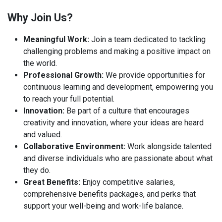
Why Join Us?
Meaningful Work:
Join a team dedicated to tackling
challenging problems and making a positive impact on
the world.
Professional Growth:
We provide opportunities for
continuous learning and development, empowering you
to reach your full potential.
Innovation:
Be part of a culture that encourages
creativity and innovation, where your ideas are heard
and valued.
Collaborative Environment:
Work alongside talented
and diverse individuals who are passionate about what
they do.
Great Benefits:
Enjoy competitive salaries,
comprehensive benefits packages, and perks that
support your well-being and work-life balance.