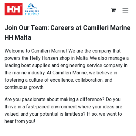
Skip to Content
Join Our Team: Careers at Camilleri Marine
HH Malta
Welcome to Camilleri Marine! We are the company that
powers the Helly Hansen shop in Malta. We also manage a
leading boat supplies and engineering service company in
the marine industry. At Camilleri Marine, we believe in
fostering a culture of excellence, collaboration, and
continuous growth.
Are you passionate about making a difference? Do you
thrive in a fast-paced environment where your ideas are
valued, and your potential is limitless? If so, we want to
hear from you!