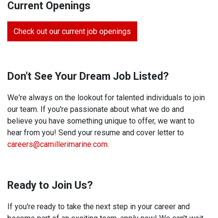
Current Openings
Check out our current job openings
Don't See Your Dream Job Listed?
We're always on the lookout for talented individuals to join
our team. If you're passionate about what we do and
believe you have something unique to offer, we want to
hear from you! Send your resume and cover letter to
careers@camillerimarine.com
.
Ready to Join Us?
If you're ready to take the next step in your career and