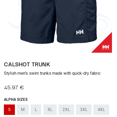
CALSHOT TRUNK
Stylish men's swim trunks made with quick-dry fabric
45.97
€
ALPHA SIZES
S
M
L
XL
2XL
3XL
4XL