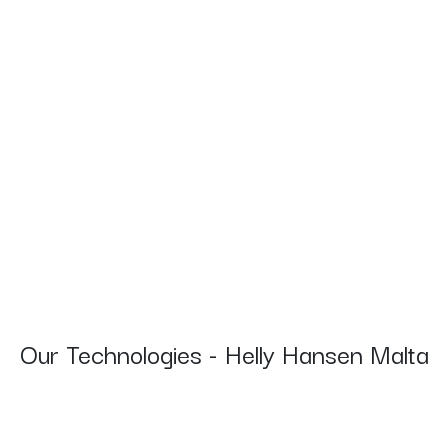
Our Technologies - Helly Hansen Malta