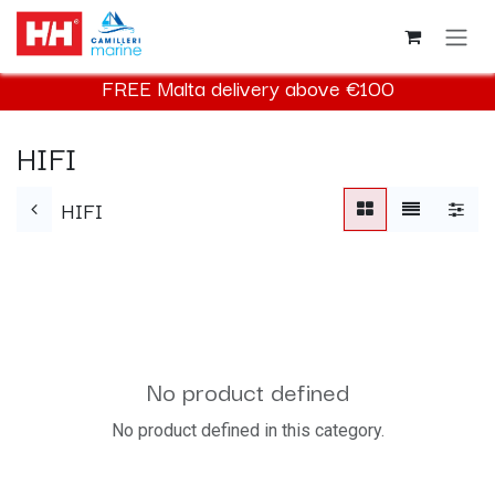
Skip to Content
FREE Malta delivery above €100
HIFI
HIFI
No product defined
No product defined in this category.