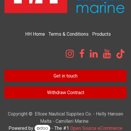
HH
Home​
Terms & Condi​tions
Products
Get in touch
Withdraw Contract
Copyright © Ellcee Nautical Supplies Co. - Helly Hansen
Malta - Camilleri Marine
Powered by
- The #1
Open Source eCommerce