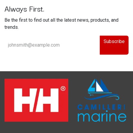
Always First.
Be the first to find out all the latest news, products, and
trends.
Subscribe