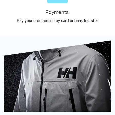
Payments
Pay your order online by card or bank transfer.