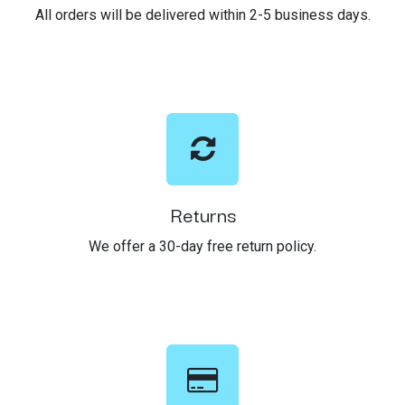
All orders will be delivered within 2-5 business days.
Returns
We offer a 30-day free return policy.