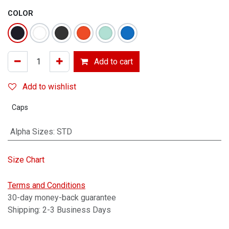
COLOR
Add to cart
Add to wishlist
Caps
Alpha Sizes
:
STD
Size Chart
Terms and Conditions
30-day money-back guarantee
Shipping: 2-3 Business Days