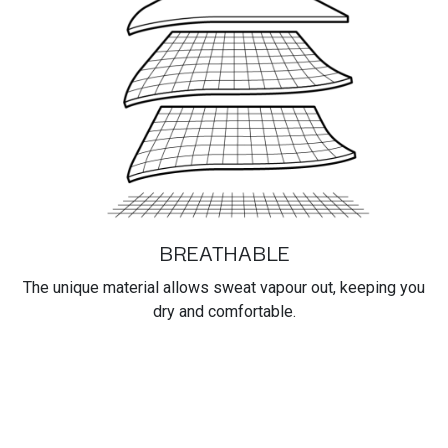
BREATHABLE
The unique material allows sweat vapour out, keeping you
dry and comfortable.