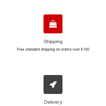
Shipping
Free standard shipping on orders over €100
Delivery