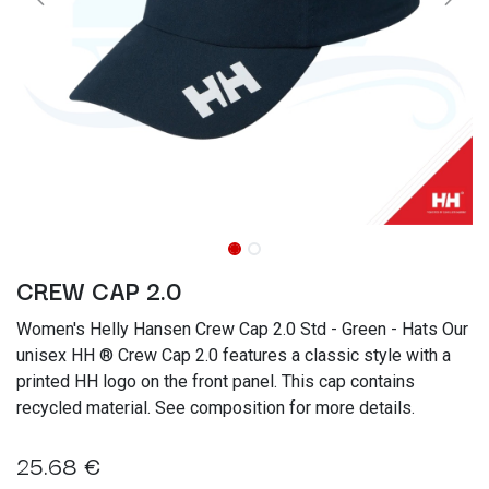
CREW CAP 2.0
Women's Helly Hansen Crew Cap 2.0 Std - Green - Hats Our
unisex HH ® Crew Cap 2.0 features a classic style with a
printed HH logo on the front panel. This cap contains
recycled material. See composition for more details.
25.68
€