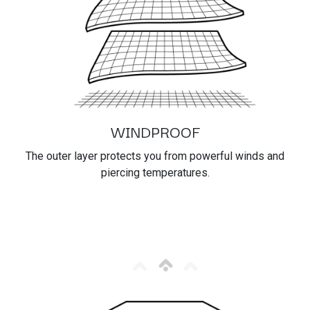
WINDPROOF
The outer layer protects you from powerful winds and
piercing temperatures.