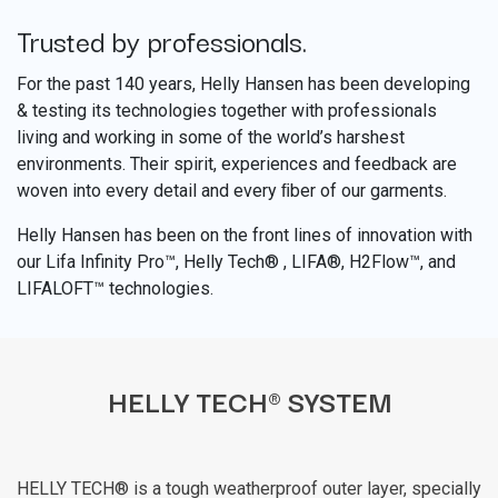
Trusted by professionals.
​
For the past 140 years, Helly Hansen has been developing
& testing its technologies together with professionals
living and working in some of the world’s harshest
environments. Their spirit, experiences and feedback are
woven into every detail and every ﬁber of our garments.
Helly Hansen has been on the front lines of innovation with
our Lifa Infinity Pro™, Helly Tech® , LIFA®, H2Flow™, and
LIFALOFT™ technologies.
HELLY TECH® SYSTEM
HELLY TECH® is a tough weatherproof outer layer, specially