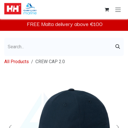
Skip to Content
FREE
Malta
delivery above €100​
All Products
CREW CAP 2.0