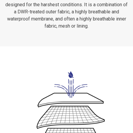
designed for the harshest conditions. It is a combination of
a DWR-treated outer fabric, a highly breathable and
waterproof membrane, and often a highly breathable inner
fabric, mesh or lining.