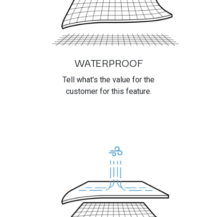
WATERPROOF
Tell what's the value for the
customer for this feature.