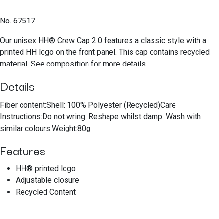
No. 67517
Our unisex HH® Crew Cap 2.0 features a classic style with a
printed HH logo on the front panel. This cap contains recycled
material. See composition for more details.
Details
Fiber content:Shell: 100% Polyester (Recycled)Care
Instructions:Do not wring. Reshape whilst damp. Wash with
similar colours.Weight:80g
Features
HH® printed logo
Adjustable closure
Recycled Content