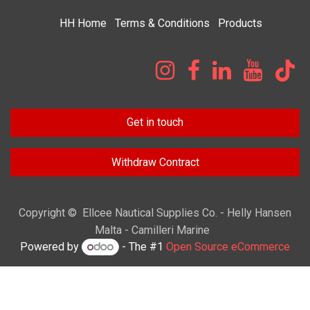
HH
Home​
Terms & Condi​tions
Products
Get in touch
Withdraw Contract
Copyright © Ellcee Nautical Supplies Co. - Helly Hansen
Malta - Camilleri Marine
Powered by
- The #1
Open Source eCommerce