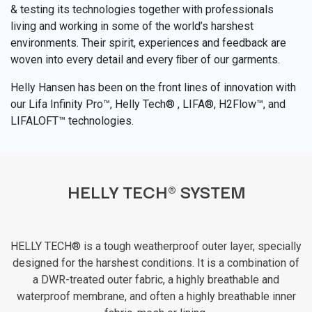
& testing its technologies together with professionals
living and working in some of the world’s harshest
environments. Their spirit, experiences and feedback are
woven into every detail and every ﬁber of our garments.
Helly Hansen has been on the front lines of innovation with
our Lifa Infinity Pro™, Helly Tech® , LIFA®, H2Flow™, and
LIFALOFT™ technologies.
HELLY TECH® SYSTEM
HELLY TECH® is a tough weatherproof outer layer, specially
designed for the harshest conditions. It is a combination of
a DWR-treated outer fabric, a highly breathable and
waterproof membrane, and often a highly breathable inner