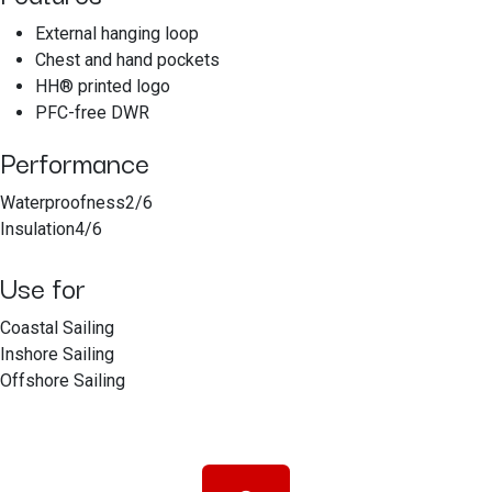
External hanging loop
Chest and hand pockets
HH® printed logo
PFC-free DWR
Performance
Waterproofness2/6
Insulation4/6
Use for
Coastal Sailing
Inshore Sailing
Offshore Sailing