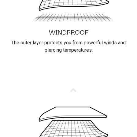
WINDPROOF
The outer layer protects you from powerful winds and
piercing temperatures.