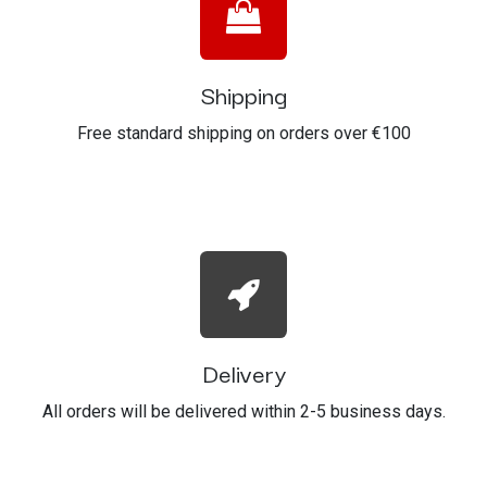
Shipping
Free standard shipping on orders over €100
Delivery
All orders will be delivered within 2-5 business days.