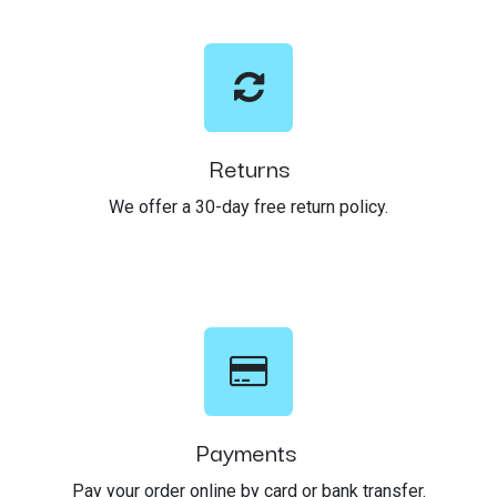
Returns
We offer a 30-day free return policy.
Payments
Pay your order online by card or bank transfer.