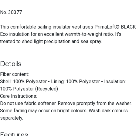
No. 30377
This comfortable sailing insulator vest uses PrimaLoft® BLACK
Eco insulation for an excellent warmth-to-weight ratio. It's
treated to shed light precipitation and sea spray.
Details
Fiber content:
Shell: 100% Polyester - Lining: 100% Polyester - Insulation:
100% Polyester (Recycled)
Care Instructions:
Do not use fabric softener. Remove promptly from the washer.
Some fading may occur on bright colours. Wash dark colours
separately.
Features