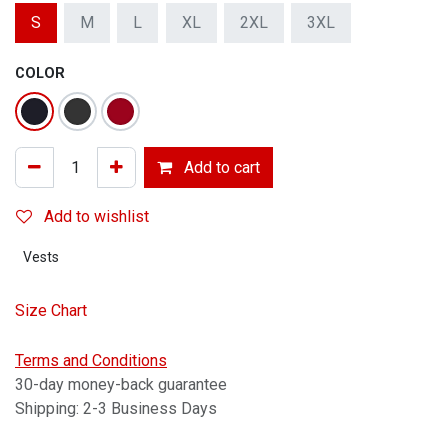
S
M
L
XL
2XL
3XL
COLOR
Add to cart
Add to wishlist
Vests
Size Chart
Terms and Conditions
30-day money-back guarantee
Shipping: 2-3 Business Days