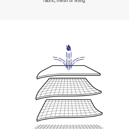
fabric, mesh or lining.