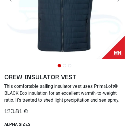
CREW INSULATOR VEST
This comfortable sailing insulator vest uses PrimaLoft®
BLACK Eco insulation for an excellent warmth-to-weight
ratio. It's treated to shed light precipitation and sea spray.
120.81
€
ALPHA SIZES