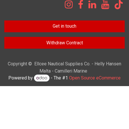
Get in touch
Withdraw Contract
Copyright © Ellcee Nautical Supplies Co. - Helly Hansen
Malta - Camilleri Marine
Powered by
- The #1
Open Source eCommerce