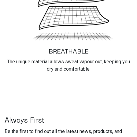
BREATHABLE
The unique material allows sweat vapour out, keeping you
dry and comfortable.
Always First.
Be the first to find out all the latest news, products, and