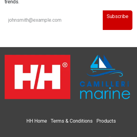
trends.
Subscribe
HH
Home​
Terms & Condi​tions
Products