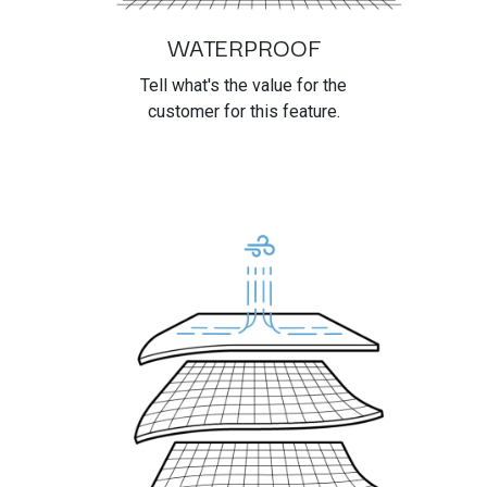
WATERPROOF
Tell what's the value for the
customer for this feature.