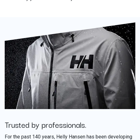
Trusted by professionals.
​
For the past 140 years, Helly Hansen has been developing