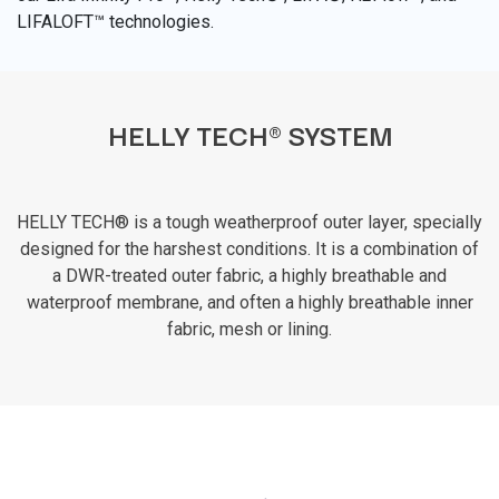
LIFALOFT™ technologies.
HELLY TECH® SYSTEM
HELLY TECH® is a tough weatherproof outer layer, specially
designed for the harshest conditions. It is a combination of
a DWR-treated outer fabric, a highly breathable and
waterproof membrane, and often a highly breathable inner
fabric, mesh or lining.