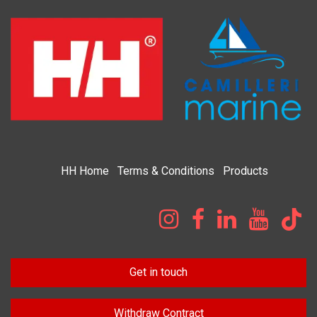
HH
Home​
Terms & Condi​tions
Products
Get in touch
Withdraw Contract