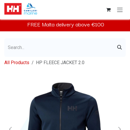
Skip to Content
FREE
Malta
delivery above €100​
All Products
HP FLEECE JACKET 2.0