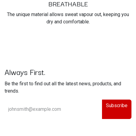
BREATHABLE
The unique material allows sweat vapour out, keeping you
dry and comfortable.
Always First.
Be the first to find out all the latest news, products, and
trends.
Subscribe