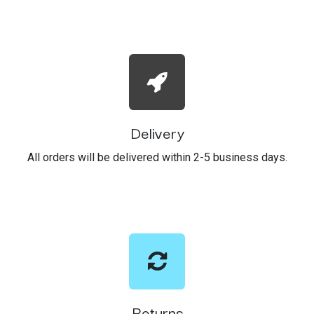
Delivery
All orders will be delivered within 2-5 business days.
Returns