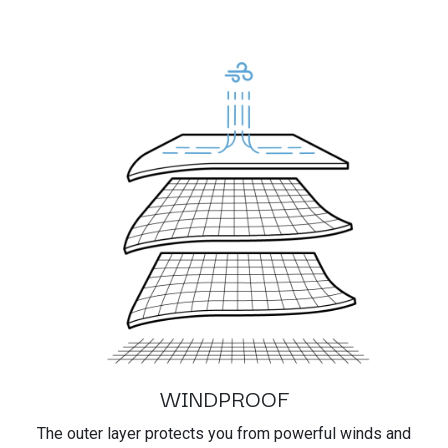
WINDPROOF
The outer layer protects you from powerful winds and