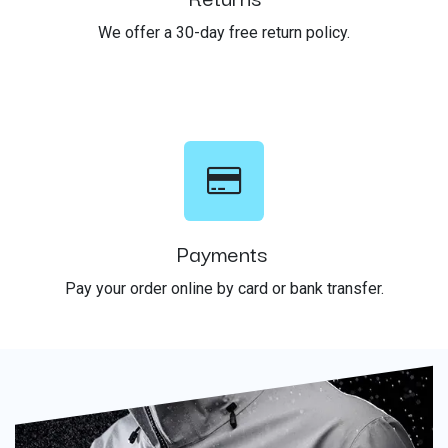
We offer a 30-day free return policy.
Payments
Pay your order online by card or bank transfer.