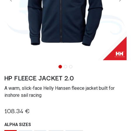
HP FLEECE JACKET 2.0
A warm, slick-face Helly Hansen fleece jacket built for
inshore sail racing
108.34
€
ALPHA SIZES