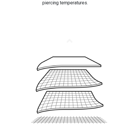
piercing temperatures.