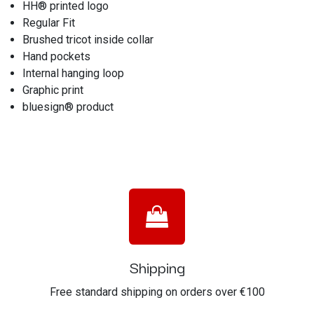
HH® printed logo
Regular Fit
Brushed tricot inside collar
Hand pockets
Internal hanging loop
Graphic print
bluesign® product
Shipping
Free standard shipping on orders over €100