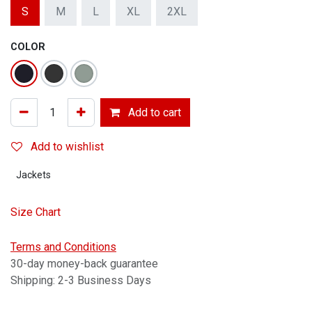
S
M
L
XL
2XL
COLOR
Add to cart
Add to wishlist
Jackets
Size Chart
Terms and Conditions
30-day money-back guarantee
Shipping: 2-3 Business Days