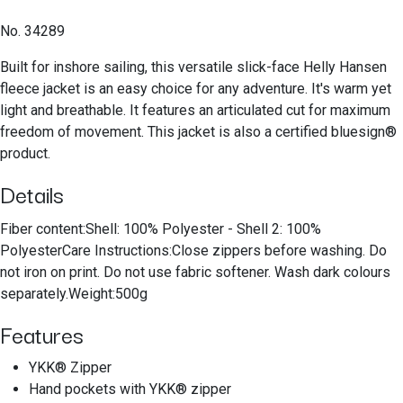
No. 34289
Built for inshore sailing, this versatile slick-face Helly Hansen
fleece jacket is an easy choice for any adventure. It's warm yet
light and breathable. It features an articulated cut for maximum
freedom of movement. This jacket is also a certified bluesign®
product.
Details
Fiber content:Shell: 100% Polyester - Shell 2: 100%
PolyesterCare Instructions:Close zippers before washing. Do
not iron on print. Do not use fabric softener. Wash dark colours
separately.Weight:500g
Features
YKK® Zipper
Hand pockets with YKK® zipper