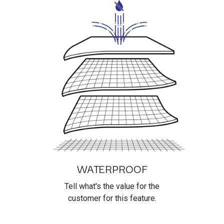
WATERPROOF
Tell what's the value for the
customer for this feature.