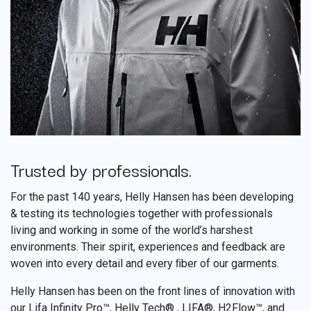
Trusted by professionals.
​
For the past 140 years, Helly Hansen has been developing
& testing its technologies together with professionals
living and working in some of the world’s harshest
environments. Their spirit, experiences and feedback are
woven into every detail and every ﬁber of our garments.
Helly Hansen has been on the front lines of innovation with
our Lifa Infinity Pro™, Helly Tech® , LIFA®, H2Flow™, and