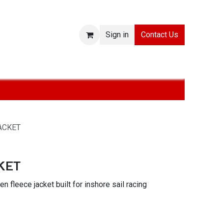
Contact Us
Sign in
ies
SALE
Technologies
About
Jobs
Withdraw from
ACKET
KET
n fleece jacket built for inshore sail racing