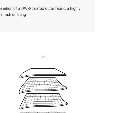
nation of a DWR-treated outer fabric, a highly
 mesh or lining.