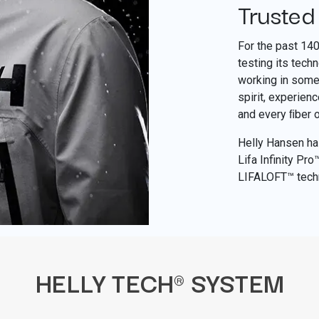
Trusted
For the past 14
testing its tech
working in some 
spirit, experien
and every ﬁber 
Helly Hansen has
Lifa Infinity Pr
LIFALOFT™ tech
HELLY TECH® SYSTEM