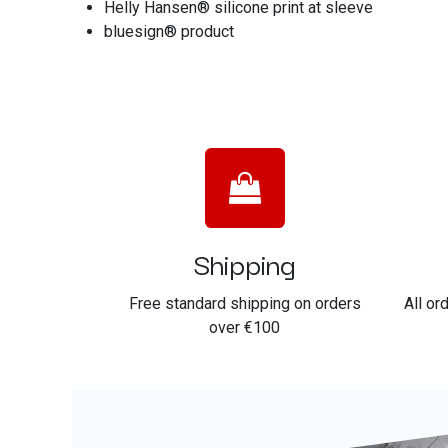
Helly Hansen® silicone print at sleeve
bluesign® product
Shipping
Free standard shipping on orders
All or
over €100