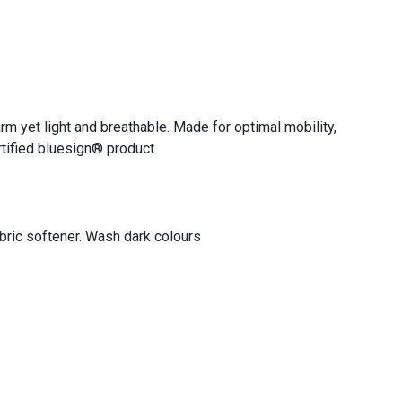
arm yet light and breathable. Made for optimal mobility,
rtified bluesign® product.
abric softener. Wash dark colours