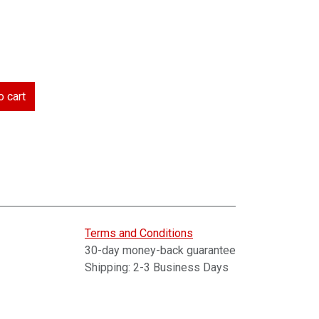
 cart
Terms and Conditions
30-day money-back guarantee
Shipping: 2-3 Business Days