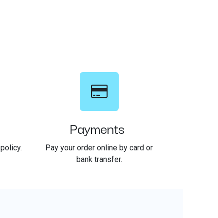
Payments
policy.
Pay your order online by card or
bank transfer.