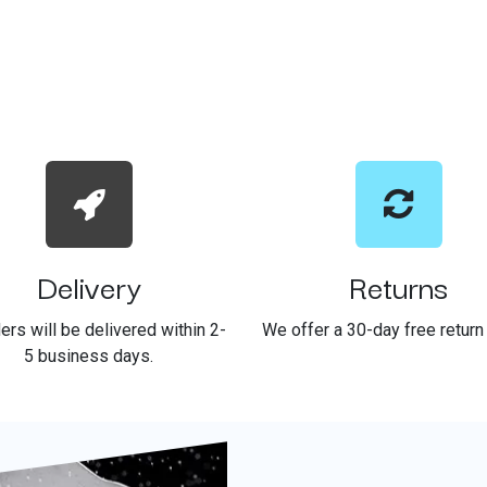
Delivery
Returns
ders will be delivered within 2-
We offer a 30-day free return 
5 business days.