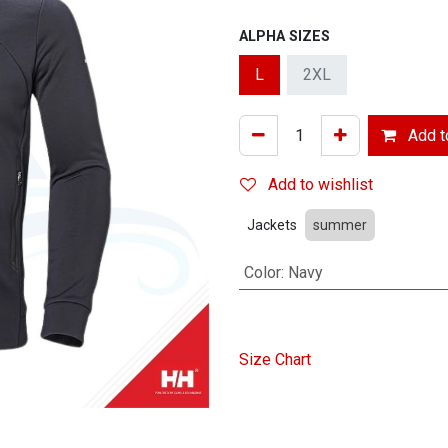
ALPHA SIZES
L
2XL
Add to
Add to wishlist
Jackets
summer
Color
:
Navy
Size Chart