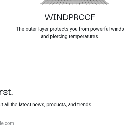
WINDPROOF
The outer layer protects you from powerful winds
and piercing temperatures.
st.
out all the latest news, products, and trends.