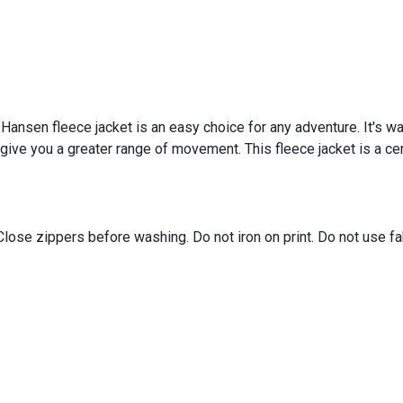
ly Hansen fleece jacket is an easy choice for any adventure. It's w
give you a greater range of movement. This fleece jacket is a ce
Close zippers before washing. Do not iron on print. Do not use f