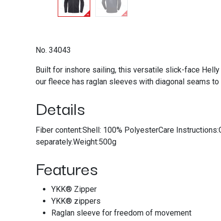
No. 34043
Built for inshore sailing, this versatile slick-face Hel
our fleece has raglan sleeves with diagonal seams to 
Details
Fiber content:Shell: 100% PolyesterCare Instructions:
separately.Weight:500g
Features
YKK® Zipper
YKK® zippers
Raglan sleeve for freedom of movement