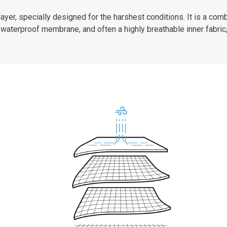
er, specially designed for the harshest conditions. It is a combi
waterproof membrane, and often a highly breathable inner fabric,