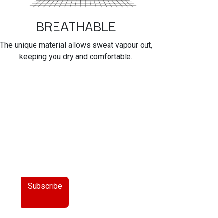
BREATHABLE
The unique material allows sweat vapour out,
keeping you dry and comfortable.
Subscribe