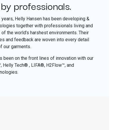
 by professionals.
​
0 years, Helly Hansen has been developing &
nologies together with professionals living and
of the world’s harshest environments. Their
ces and feedback are woven into every detail
of our garments.
 been on the front lines of innovation with our
o™, Helly Tech® , LIFA®, H2Flow™, and
nologies.