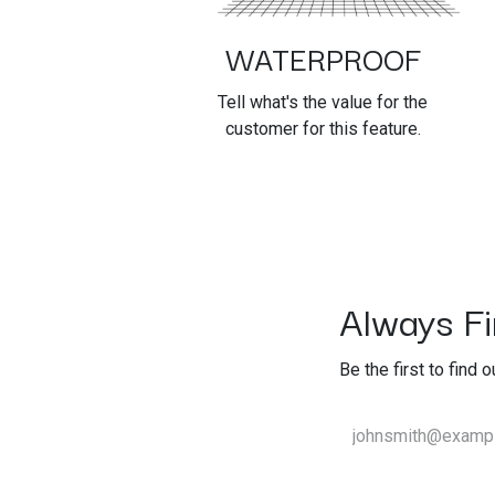
WATERPROOF
Tell what's the value for the
customer for this feature.
Always Fir
Be the first to find 