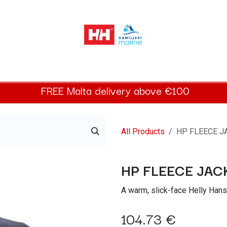
elly Hansen Women
Footwear
Helly Hansen Kids
Accessor
FREE
Malta
delivery above €100​
All Products
HP FLEECE J
HP FLEECE JAC
A warm, slick-face Helly Hanse
104.73
€