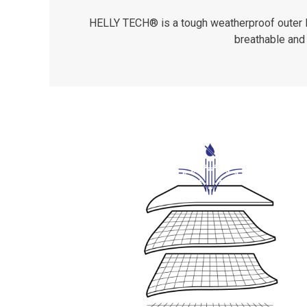
HELLY TECH® is a tough weatherproof outer lay
breathable and 