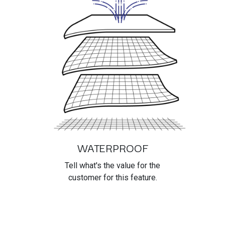
WATERPROOF
Tell what's the value for the
customer for this feature.