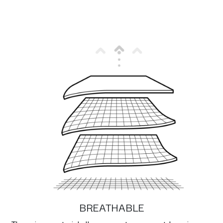
BREATHABLE