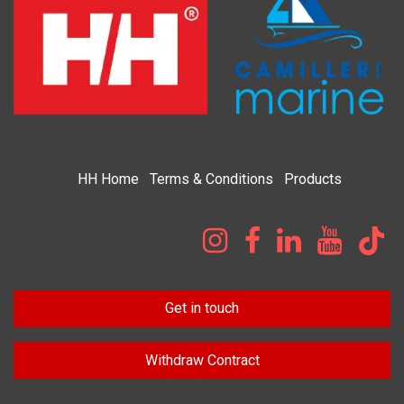
HH
Home​
Terms & Condi​tions
Products
Get in touch
Withdraw Contract