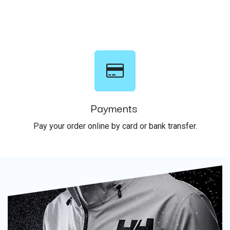
Payments
Pay your order online by card or bank transfer.