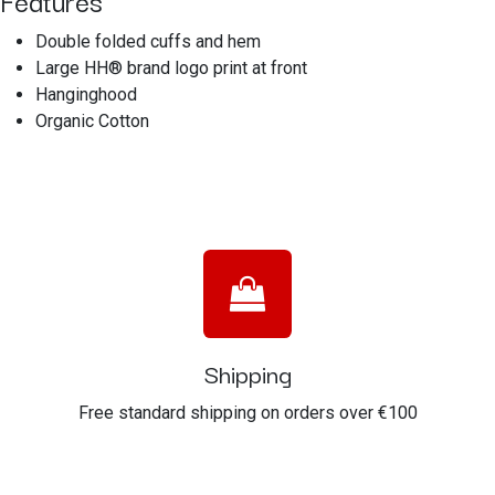
Features
Double folded cuffs and hem
Large HH® brand logo print at front
Hanginghood
Organic Cotton
Shipping
Free standard shipping on orders over €100