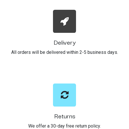
Delivery
All orders will be delivered within 2-5 business days.
Returns
We offer a 30-day free return policy.