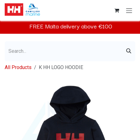
Skip to Content
FREE
Malta
delivery above €100​
All Products
K HH LOGO HOODIE