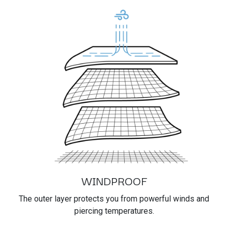
WINDPROOF
The outer layer protects you from powerful winds and
piercing temperatures.