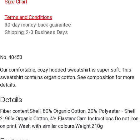
Size Chart
Terms and Conditions
30-day money-back guarantee
Shipping: 2-3 Business Days
No. 40453
Our comfortable, cozy hooded sweatshirt is super soft. This
sweatshirt contains organic cotton. See composition for more
details.
Details
Fiber content:Shell: 80% Organic Cotton, 20% Polyester - Shell
2: 96% Organic Cotton, 4% ElastaneCare Instructions:Do not iron
on print. Wash with similar colours.Weight:210g