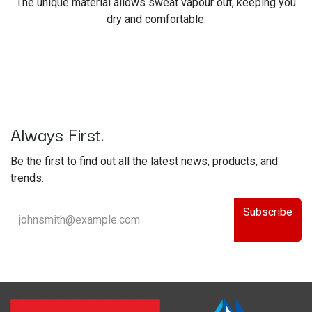
The unique material allows sweat vapour out, keeping you
dry and comfortable.
Always First.
Be the first to find out all the latest news, products, and
trends.
Subscribe