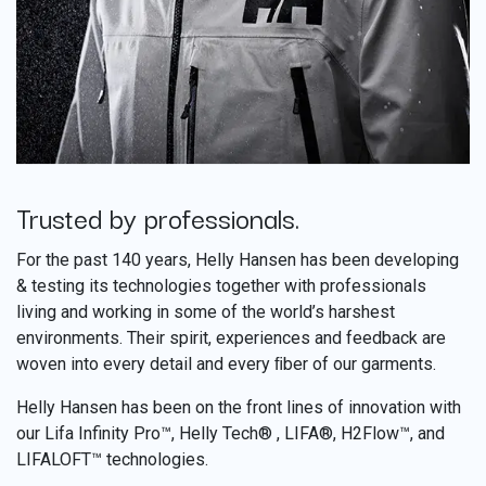
Trusted by professionals.
​
For the past 140 years, Helly Hansen has been developing
& testing its technologies together with professionals
living and working in some of the world’s harshest
environments. Their spirit, experiences and feedback are
woven into every detail and every ﬁber of our garments.
Helly Hansen has been on the front lines of innovation with
our Lifa Infinity Pro™, Helly Tech® , LIFA®, H2Flow™, and
LIFALOFT™ technologies.