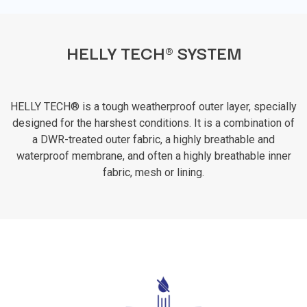
HELLY TECH® SYSTEM
HELLY TECH® is a tough weatherproof outer layer, specially
designed for the harshest conditions. It is a combination of
a DWR-treated outer fabric, a highly breathable and
waterproof membrane, and often a highly breathable inner
fabric, mesh or lining.