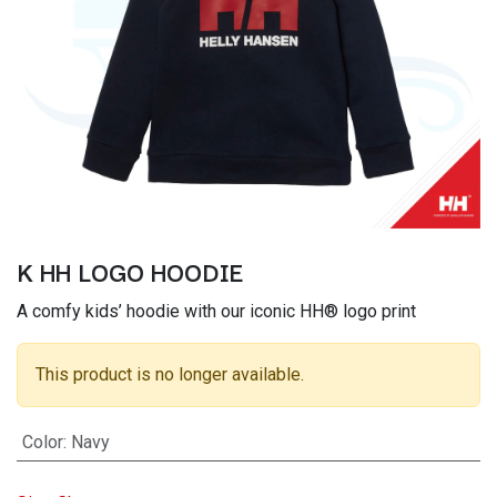
K HH LOGO HOODIE
A comfy kids’ hoodie with our iconic HH® logo print
This product is no longer available.
Color
:
Navy