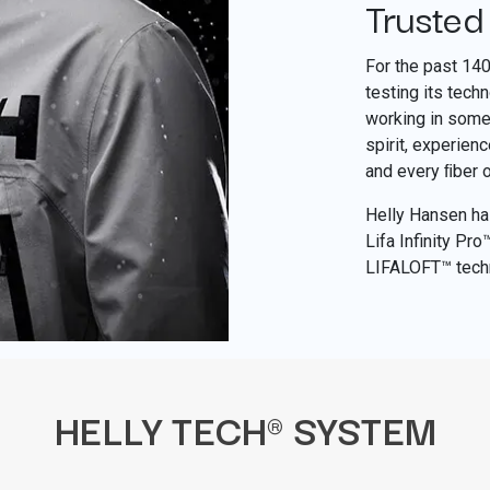
Trusted
For the past 14
testing its tech
working in some 
spirit, experien
and every ﬁber 
Helly Hansen has
Lifa Infinity Pr
LIFALOFT™ tech
HELLY TECH® SYSTEM