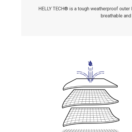
HELLY TECH® is a tough weatherproof outer lay
breathable and 