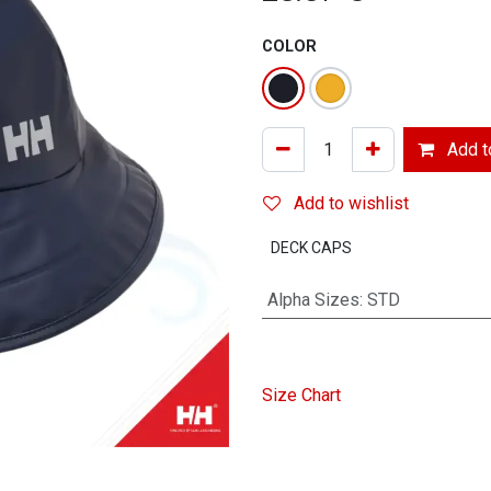
COLOR
Add to
Add to wishlist
DECK CAPS
Alpha Sizes
:
STD
Size Chart