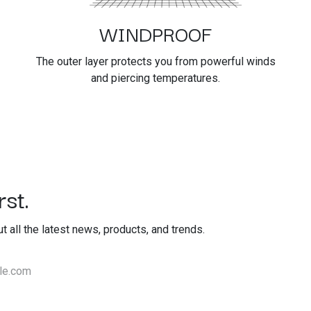
WINDPROOF
The outer layer protects you from powerful winds
and piercing temperatures.
st.
out all the latest news, products, and trends.