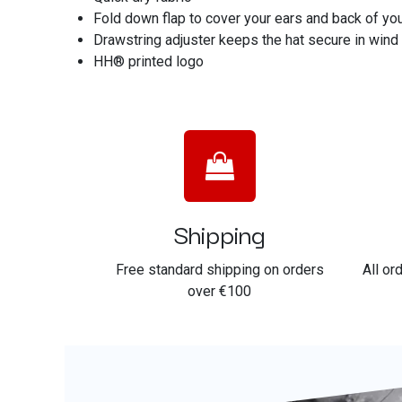
Fold down flap to cover your ears and back of you
Drawstring adjuster keeps the hat secure in wind
HH® printed logo
Shipping
Free standard shipping on orders
All or
over €100