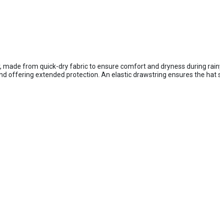
, made from quick-dry fabric to ensure comfort and dryness during rain
and offering extended protection. An elastic drawstring ensures the hat 