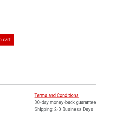
 cart
Terms and Conditions
30-day money-back guarantee
Shipping: 2-3 Business Days