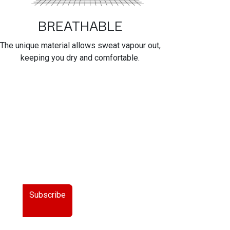
BREATHABLE
The unique material allows sweat vapour out,
keeping you dry and comfortable.
Subscribe