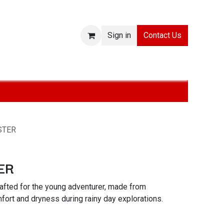
Contact Us
Sign in
ies
SALE
Technologies
About
Jobs
Withdraw from
STER
ER
afted for the young adventurer, made from
mfort and dryness during rainy day explorations.