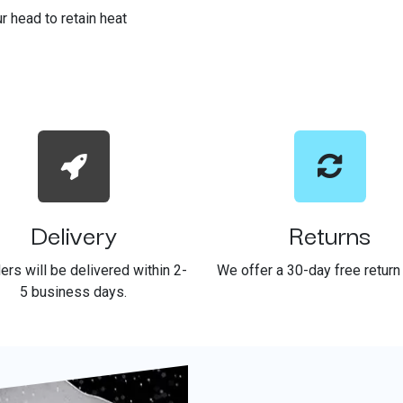
r head to retain heat
Delivery
Returns
ders will be delivered within 2-
We offer a 30-day free return 
5 business days.