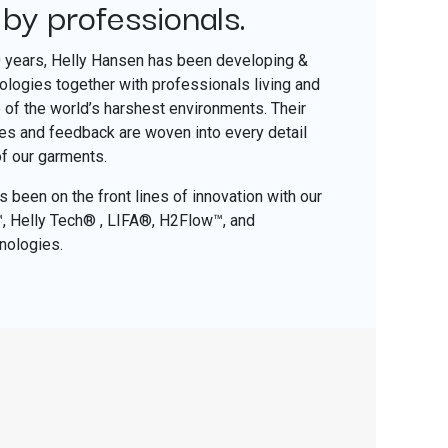
 by professionals.
​
0 years, Helly Hansen has been developing &
nologies together with professionals living and
of the world’s harshest environments. Their
ces and feedback are woven into every detail
of our garments.
 been on the front lines of innovation with our
o™, Helly Tech® , LIFA®, H2Flow™, and
nologies.