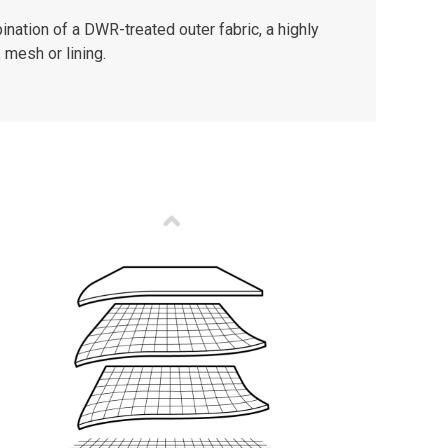
nation of a DWR-treated outer fabric, a highly
 mesh or lining.