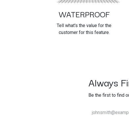
WATERPROOF
Tell what's the value for the
customer for this feature.
Always Fir
Be the first to find 