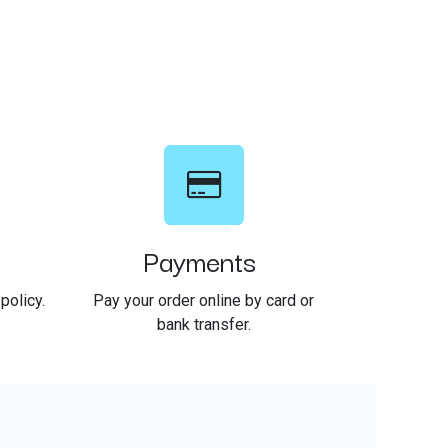
Payments
policy.
Pay your order online by card or
bank transfer.