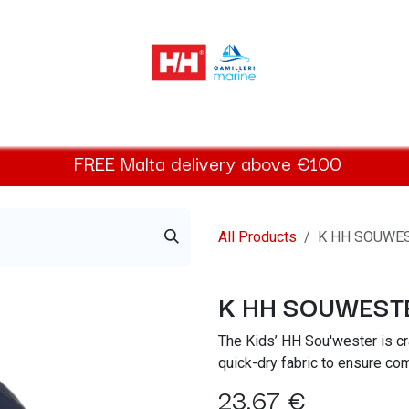
elly Hansen Women
Footwear
Helly Hansen Kids
Accessor
FREE
Malta
delivery above €100​
All Products
K HH SOUWE
K HH SOUWEST
The Kids’ HH Sou'wester is cr
quick-dry fabric to ensure co
23.67
€