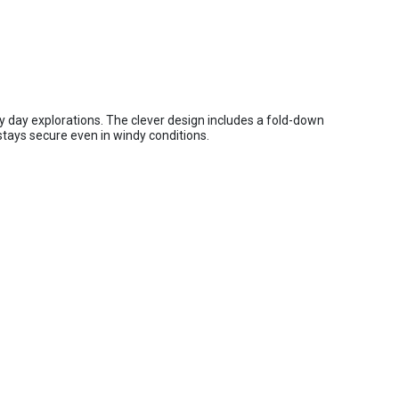
y day explorations. The clever design includes a fold-down
stays secure even in windy conditions.