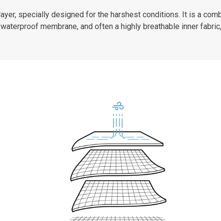
er, specially designed for the harshest conditions. It is a combi
waterproof membrane, and often a highly breathable inner fabric,