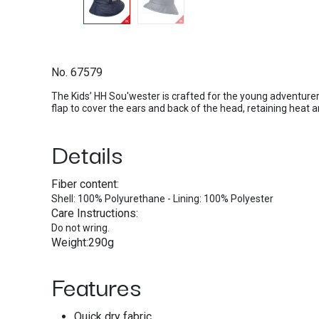
No. 67579
The Kids’ HH Sou'wester is crafted for the young adventurer
flap to cover the ears and back of the head, retaining heat 
Details
Fiber content:
Shell: 100% Polyurethane - Lining: 100% Polyester
Care Instructions:
Do not wring.
Weight:290g
Features
Quick dry fabric