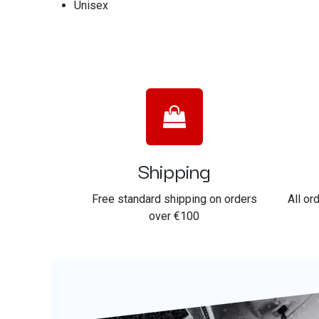
Unisex
Shipping
Free standard shipping on orders
All or
over €100