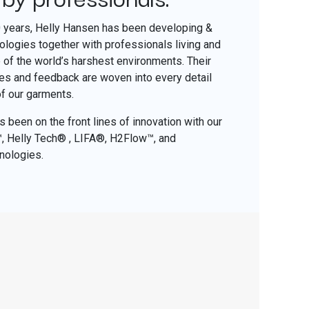
0 years, Helly Hansen has been developing &
nologies together with professionals living and
of the world’s harshest environments. Their
ces and feedback are woven into every detail
of our garments.
 been on the front lines of innovation with our
o™, Helly Tech® , LIFA®, H2Flow™, and
nologies.