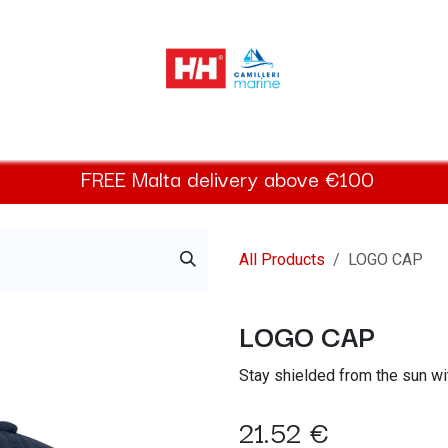
elly Hansen Women
Footwear
Helly Hansen Kids
Accessor
FREE
Malta
delivery above €100​
All Products
LOGO CAP
LOGO CAP
Stay shielded from the sun wi
21.52
€