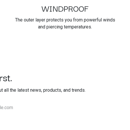
WINDPROOF
The outer layer protects you from powerful winds
and piercing temperatures.
st.
out all the latest news, products, and trends.