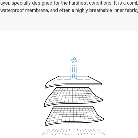
er, specially designed for the harshest conditions. It is a combi
waterproof membrane, and often a highly breathable inner fabric,