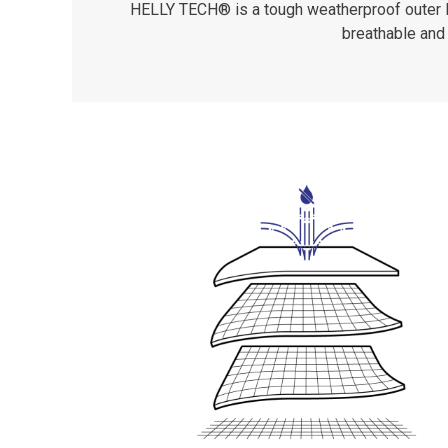
HELLY TECH® is a tough weatherproof outer lay
breathable and 