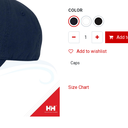
COLOR
Add to
Add to wishlist
Caps
Size Chart