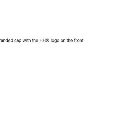
randed cap with the HH® logo on the front.