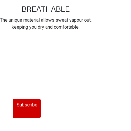
BREATHABLE
The unique material allows sweat vapour out,
keeping you dry and comfortable.
Subscribe