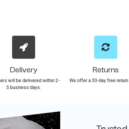
Delivery
Returns
ders will be delivered within 2-
We offer a 30-day free return 
5 business days.
Trusted