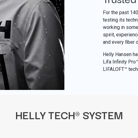
For the past 14
testing its tech
working in some 
spirit, experien
and every ﬁber 
Helly Hansen has
Lifa Infinity Pr
LIFALOFT™ tech
HELLY TECH® SYSTEM