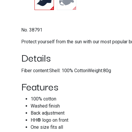
No. 38791
Protect yourself from the sun with our most popular b
Details
Fiber content:Shell: 100% CottonWeight:80g
Features
100% cotton
Washed finish
Back adjustment
HH® logo on front
One size fits all