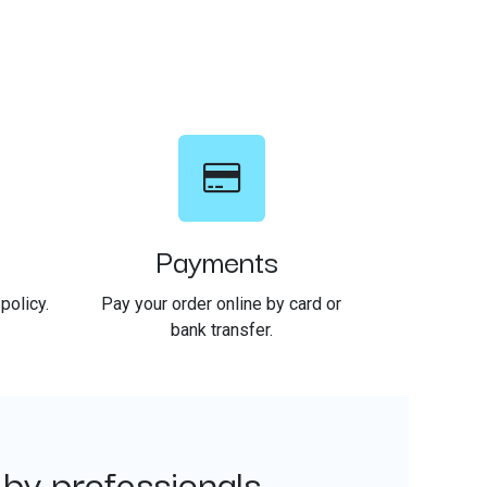
Payments
policy.
Pay your order online by card or
bank transfer.
 by professionals.
​