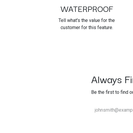
WATERPROOF
Tell what's the value for the
customer for this feature.
Always Fir
Be the first to find 