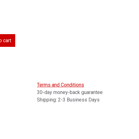
 cart
Terms and Conditions
30-day money-back guarantee
Shipping: 2-3 Business Days