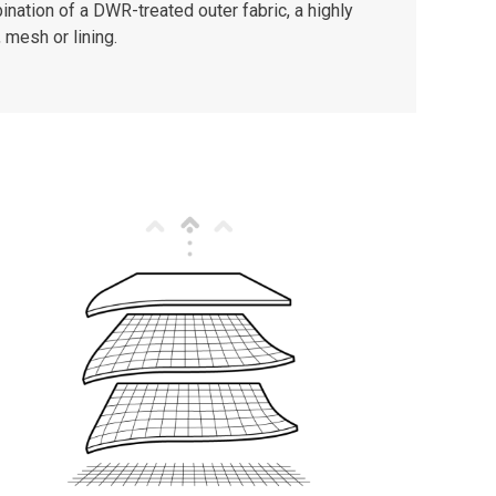
nation of a DWR-treated outer fabric, a highly
 mesh or lining.