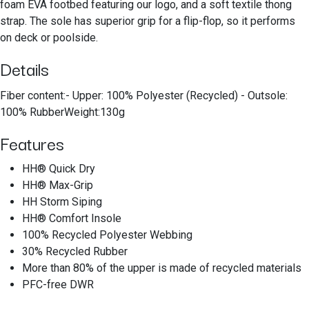
foam EVA footbed featuring our logo, and a soft textile thong
strap. The sole has superior grip for a flip-flop, so it performs
on deck or poolside.
Details
Fiber content:- Upper: 100% Polyester (Recycled) - Outsole:
100% RubberWeight:130g
Features
HH® Quick Dry
HH® Max-Grip
HH Storm Siping
HH® Comfort Insole
100% Recycled Polyester Webbing
30% Recycled Rubber
More than 80% of the upper is made of recycled materials
PFC-free DWR