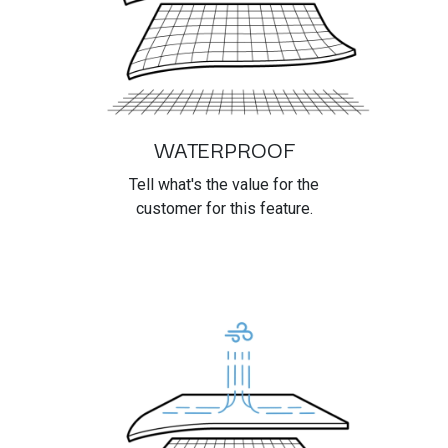
WATERPROOF
Tell what's the value for the
customer for this feature.