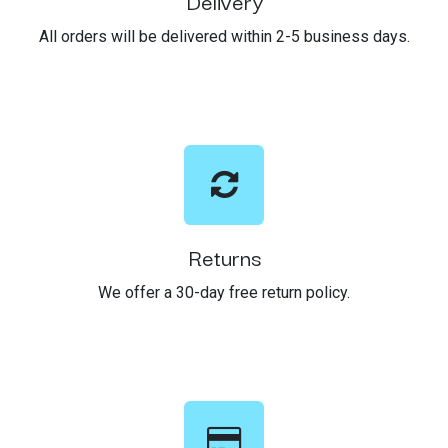
Delivery
All orders will be delivered within 2-5 business days.
Returns
We offer a 30-day free return policy.