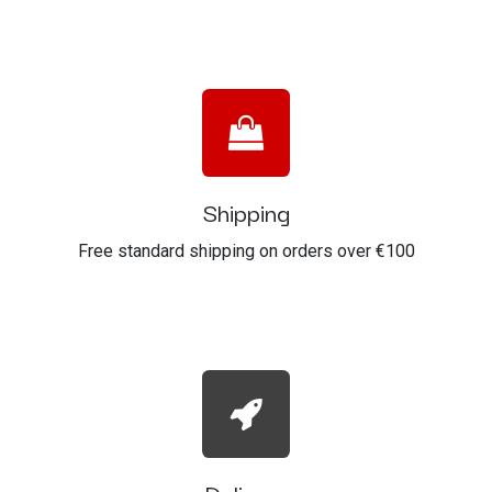
Shipping
Free standard shipping on orders over €100