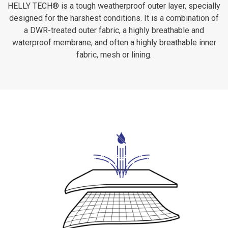
HELLY TECH® is a tough weatherproof outer layer, specially
designed for the harshest conditions. It is a combination of
a DWR-treated outer fabric, a highly breathable and
waterproof membrane, and often a highly breathable inner
fabric, mesh or lining.