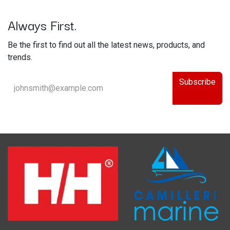
Always First.
Be the first to find out all the latest news, products, and
trends.
Subscribe