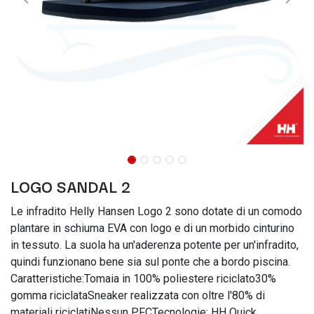
LOGO SANDAL 2
Le infradito Helly Hansen Logo 2 sono dotate di un comodo
plantare in schiuma EVA con logo e di un morbido cinturino
in tessuto. La suola ha un'aderenza potente per un'infradito,
quindi funzionano bene sia sul ponte che a bordo piscina.
Caratteristiche:Tomaia in 100% poliestere riciclato30%
gomma riciclataSneaker realizzata con oltre l'80% di
materiali riciclatiNessun PFCTecnologie: HH Quick