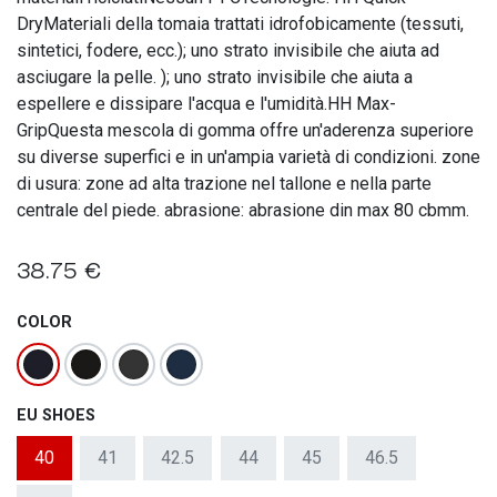
DryMateriali della tomaia trattati idrofobicamente (tessuti,
sintetici, fodere, ecc.); uno strato invisibile che aiuta ad
asciugare la pelle. ); uno strato invisibile che aiuta a
espellere e dissipare l'acqua e l'umidità.HH Max-
GripQuesta mescola di gomma offre un'aderenza superiore
su diverse superfici e in un'ampia varietà di condizioni. zone
di usura: zone ad alta trazione nel tallone e nella parte
centrale del piede. abrasione: abrasione din max 80 cbmm.
38.75
€
COLOR
EU SHOES
40
41
42.5
44
45
46.5