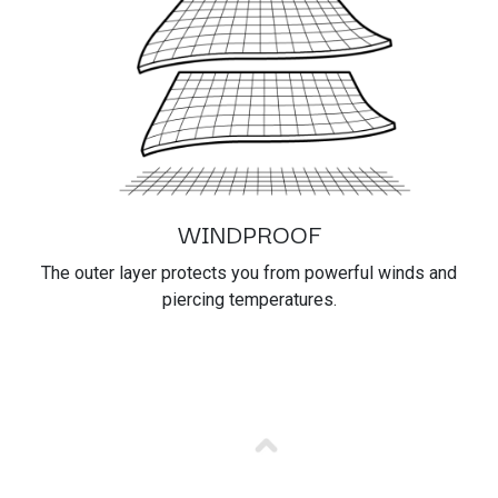
WINDPROOF
The outer layer protects you from powerful winds and
piercing temperatures.