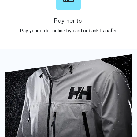
Payments
Pay your order online by card or bank transfer.