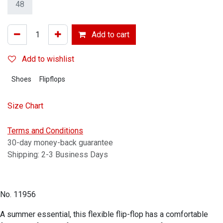
48
Add to cart
Add to wishlist
Shoes
Flipflops
Size Chart
Terms and Conditions
30-day money-back guarantee
Shipping: 2-3 Business Days
No. 11956
A summer essential, this flexible flip-flop has a comfortable