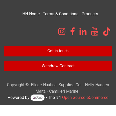
HH
Home​
Terms & Condi​tions
Products
Get in touch
Withdraw Contract
Copyright © Ellcee Nautical Supplies Co. - Helly Hansen
Malta - Camilleri Marine
Powered by
- The #1
Open Source eCommerce