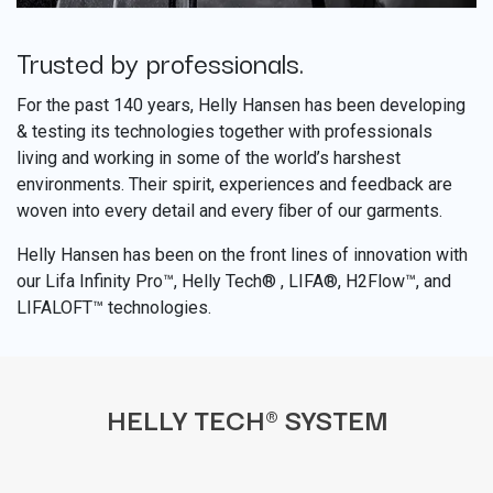
Trusted by professionals.
​
For the past 140 years, Helly Hansen has been developing
& testing its technologies together with professionals
living and working in some of the world’s harshest
environments. Their spirit, experiences and feedback are
woven into every detail and every ﬁber of our garments.
Helly Hansen has been on the front lines of innovation with
our Lifa Infinity Pro™, Helly Tech® , LIFA®, H2Flow™, and
LIFALOFT™ technologies.
HELLY TECH® SYSTEM