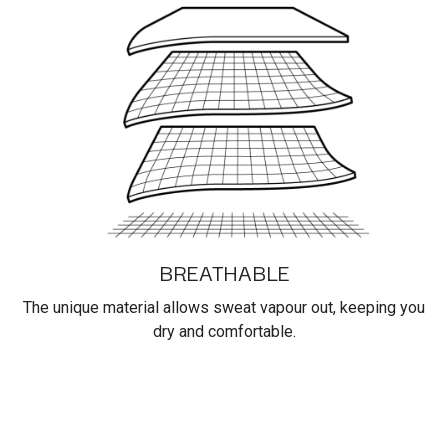
BREATHABLE
The unique material allows sweat vapour out, keeping you
dry and comfortable.