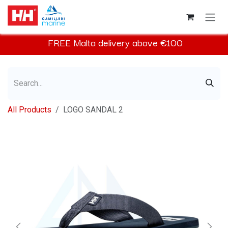
Skip to Content
FREE
Malta
delivery above €100​
All Products
LOGO SANDAL 2