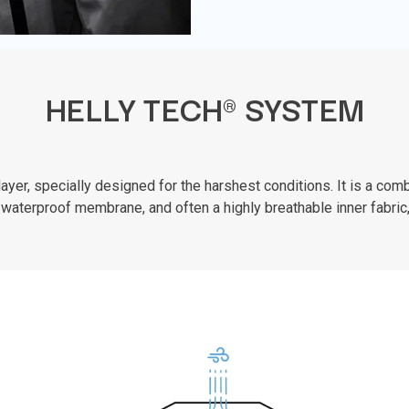
HELLY TECH® SYSTEM
er, specially designed for the harshest conditions. It is a combi
waterproof membrane, and often a highly breathable inner fabric,