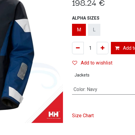
198.24
€
ALPHA SIZES
M
L
Add to
Add to wishlist
Jackets
Color
:
Navy
Size Chart