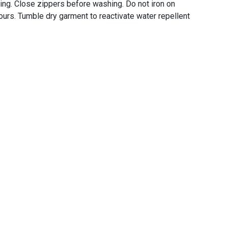
ing. Close zippers before washing. Do not iron on
urs. Tumble dry garment to reactivate water repellent