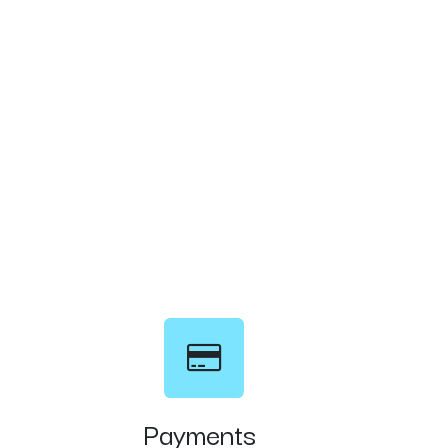
Payments