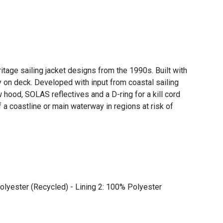
age sailing jacket designs from the 1990s. Built with
on deck. Developed with input from coastal sailing
w hood, SOLAS reflectives and a D-ring for a kill cord
a coastline or main waterway in regions at risk of
olyester (Recycled) - Lining 2: 100% Polyester