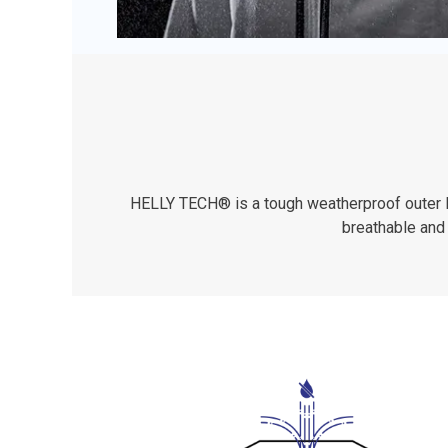
HELLY TECH® is a tough weatherproof outer lay
breathable and 