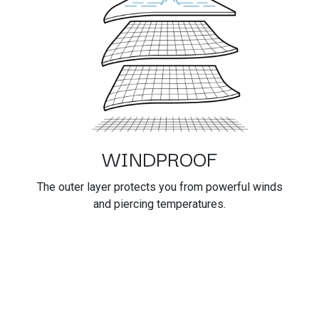
WINDPROOF
The outer layer protects you from powerful winds
and piercing temperatures.