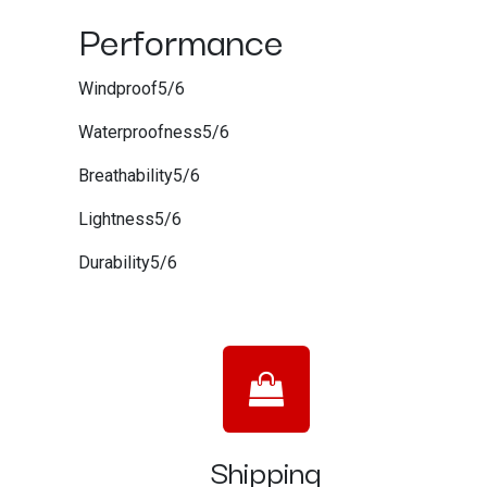
Performance
Windproof5/6
Waterproofness5/6
Breathability5/6
Lightness5/6
Durability5/6
Shipping