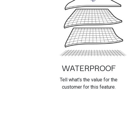
WATERPROOF
Tell what's the value for the
customer for this feature.