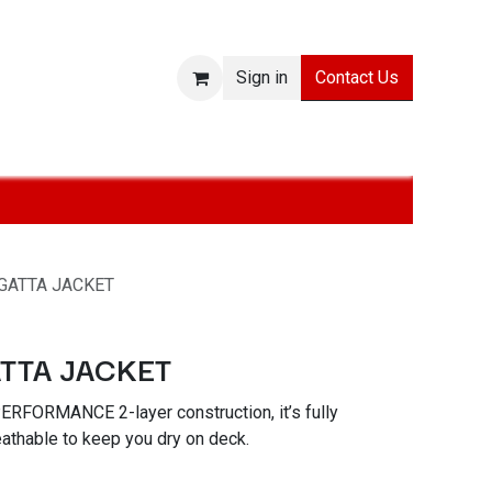
Contact Us
Sign in
ies
SALE
Technologies
About
Jobs
Withdraw from
GATTA JACKET
TTA JACKET
ERFORMANCE 2-layer construction, it’s fully
athable to keep you dry on deck.