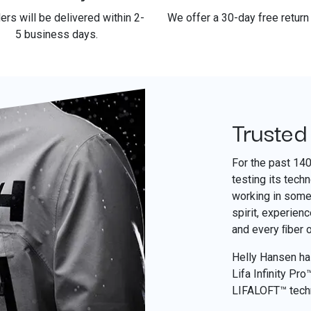
ders will be delivered within 2-
We offer a 30-day free return 
5 business days.
Trusted
For the past 14
testing its tech
working in some 
spirit, experien
and every ﬁber 
Helly Hansen has
Lifa Infinity Pr
LIFALOFT™ tech