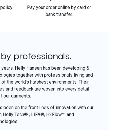
policy.
Pay your order online by card or
bank transfer.
 by professionals.
​
0 years, Helly Hansen has been developing &
nologies together with professionals living and
of the world’s harshest environments. Their
ces and feedback are woven into every detail
of our garments.
 been on the front lines of innovation with our
o™, Helly Tech® , LIFA®, H2Flow™, and
nologies.