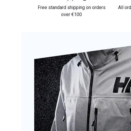
Free standard shipping on orders
All or
over €100