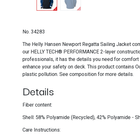
No. 34283
The Helly Hansen Newport Regatta Sailing Jacket comb
our HELLY TECH® PERFORMANCE 2-layer construction, it
professionals, it has the details you need for comfort 
enhance your safety on deck. This product contains Oc
plastic pollution. See composition for more details.
Details
Fiber content:
Shell: 58% Polyamide (Recycled), 42% Polyamide - She
Care Instructions: