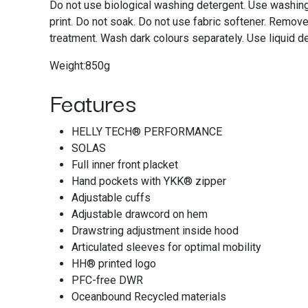
Do not use biological washing detergent. Use washing
print. Do not soak. Do not use fabric softener. Remov
treatment. Wash dark colours separately. Use liquid d
Weight:850g
Features
HELLY TECH® PERFORMANCE
SOLAS
Full inner front placket
Hand pockets with YKK® zipper
Adjustable cuffs
Adjustable drawcord on hem
Drawstring adjustment inside hood
Articulated sleeves for optimal mobility
HH® printed logo
PFC-free DWR
Oceanbound Recycled materials