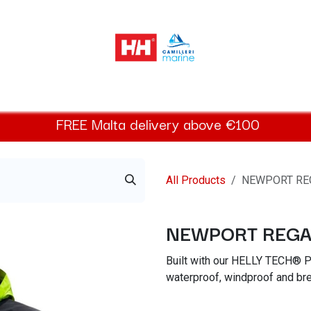
elly Hansen Women
Footwear
Helly Hansen Kids
Accessor
FREE
Malta
delivery above €100​
All Products
NEWPORT RE
NEWPORT REGA
Built with our HELLY TECH® P
waterproof, windproof and bre