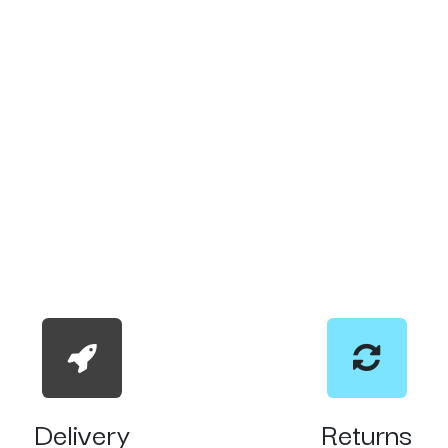
Delivery
Returns