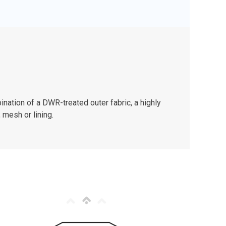
nation of a DWR-treated outer fabric, a highly
 mesh or lining.