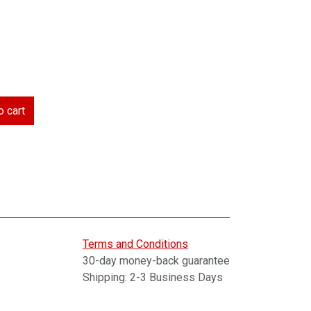
 cart
Terms and Conditions
30-day money-back guarantee
Shipping: 2-3 Business Days