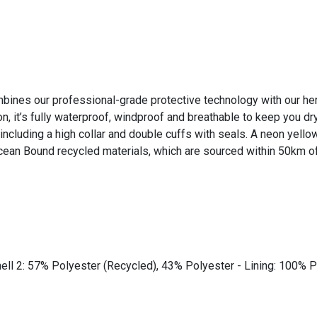
ines our professional-grade protective technology with our herit
’s fully waterproof, windproof and breathable to keep you dry 
including a high collar and double cuffs with seals. A neon yello
ean Bound recycled materials, which are sourced within 50km of 
ll 2: 57% Polyester (Recycled), 43% Polyester - Lining: 100% P