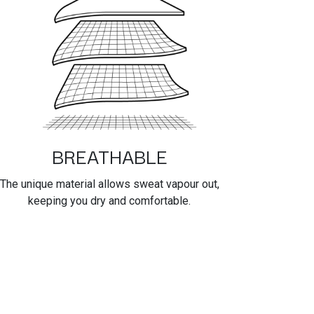
BREATHABLE
The unique material allows sweat vapour out,
keeping you dry and comfortable.