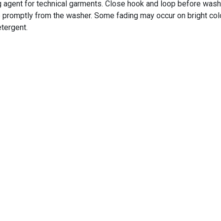
 agent for technical garments. Close hook and loop before wash
e promptly from the washer. Some fading may occur on bright colo
etergent.