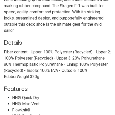
marking rubber compound. The Skagen F-1 was built for
speed, agility, comfort and protection. With its striking
looks, streamlined design, and purposefully engineered
outsole this deck shoe is the ultimate gear for the avid
sailor.
Details
Fiber content:- Upper: 100% Polyester (Recycled) - Upper 2:
1​00% Polyester (Recycled) - Upper 3: 20% Polyurethane
80% Thermoplastic Polyurethane - Lining: 100% Polyester
(Recycled) - Insole: 100% EVA - Outsole: 100%
RubberWeight:320g
Features
HH® Quick Dry
HH® Max-Vent
Flowknit®