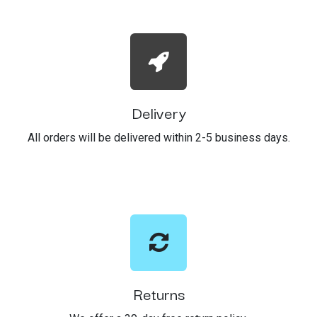
Delivery
All orders will be delivered within 2-5 business days.
Returns