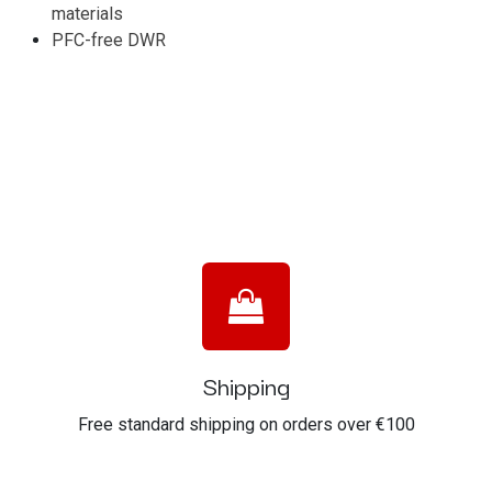
materials
PFC-free DWR
Shipping
Free standard shipping on orders over €100