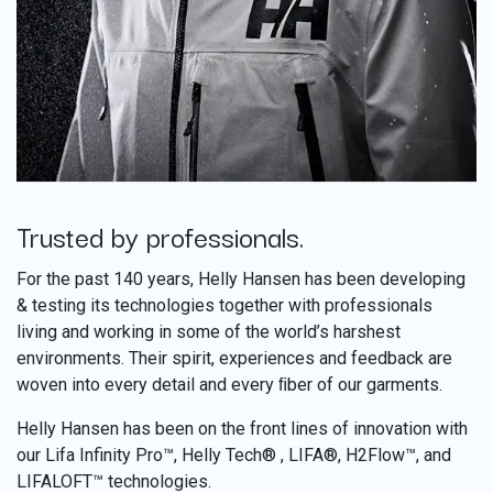
Trusted by professionals.
​
For the past 140 years, Helly Hansen has been developing
& testing its technologies together with professionals
living and working in some of the world’s harshest
environments. Their spirit, experiences and feedback are
woven into every detail and every ﬁber of our garments.
Helly Hansen has been on the front lines of innovation with
our Lifa Infinity Pro™, Helly Tech® , LIFA®, H2Flow™, and
LIFALOFT™ technologies.