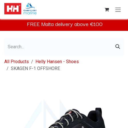
Skip to Content
FREE
Malta
delivery above €100​
All Products
Helly Hansen - Shoes
SKAGEN F-1 OFFSHORE