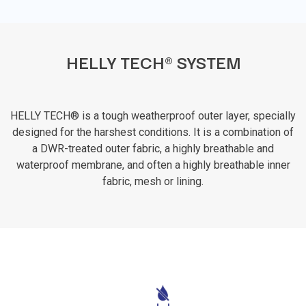
HELLY TECH® SYSTEM
HELLY TECH® is a tough weatherproof outer layer, specially
designed for the harshest conditions. It is a combination of
a DWR-treated outer fabric, a highly breathable and
waterproof membrane, and often a highly breathable inner
fabric, mesh or lining.