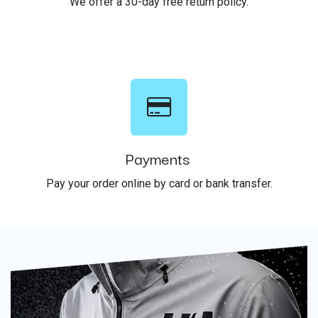
We offer a 30-day free return policy.
Payments
Pay your order online by card or bank transfer.