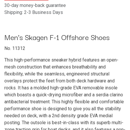
30-day money-back guarantee
Shipping: 2-3 Business Days
Men's Skagen F-1 Offshore Shoes
No. 11312
This high-performance sneaker hybrid features an open-
mesh construction that enhances breathability and
flexibility, while the seamless, engineered structural
overlays protect the feet from both deck hardware and
rocks. It has a molded high-grade EVA removable insole
which boasts a quick-drying microfiber and a serdia clarino
antibacterial treatment. This highly flexible and comfortable
performance shoe is designed to give you all the stability
needed on deck, with a 2nd density grade EVA medial
posting. The outsole is best-in-class with its superb multi-
zone traction grip for boat decks, and it also features a non-