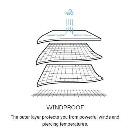
WINDPROOF
The outer layer protects you from powerful winds and
piercing temperatures.