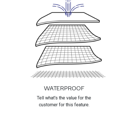
WATERPROOF
Tell what's the value for the
customer for this feature.