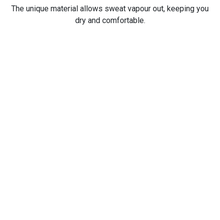
The unique material allows sweat vapour out, keeping you
dry and comfortable.
Always First.
Be the first to find out all the latest news, products, and
trends.
Subscribe