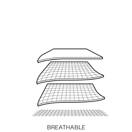
BREATHABLE