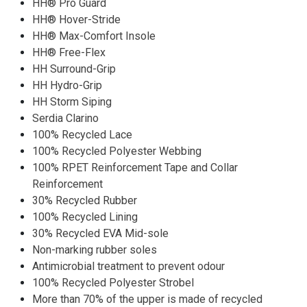
HH® Pro Guard
HH® Hover-Stride
HH® Max-Comfort Insole
HH® Free-Flex
HH Surround-Grip
HH Hydro-Grip
HH Storm Siping
Serdia Clarino
100% Recycled Lace
100% Recycled Polyester Webbing
100% RPET Reinforcement Tape and Collar
Reinforcement
30% Recycled Rubber
100% Recycled Lining
30% Recycled EVA Mid-sole
Non-marking rubber soles
Antimicrobial treatment to prevent odour
100% Recycled Polyester Strobel
More than 70% of the upper is made of recycled