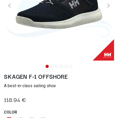
SKAGEN F-1 OFFSHORE
A best-in-class sailing shoe
118.94
€
COLOR