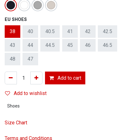
EU SHOES
38
40
40.5
41
42
42.5
43
44
44.5
45
46
46.5
48
47
Add to cart
Add to wishlist
Shoes
Size Chart
Terms and Conditions