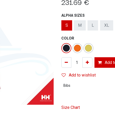
231.69
€
ALPHA SIZES
S
M
L
XL
COLOR
Add to
Add to wishlist
Bibs
Size Chart