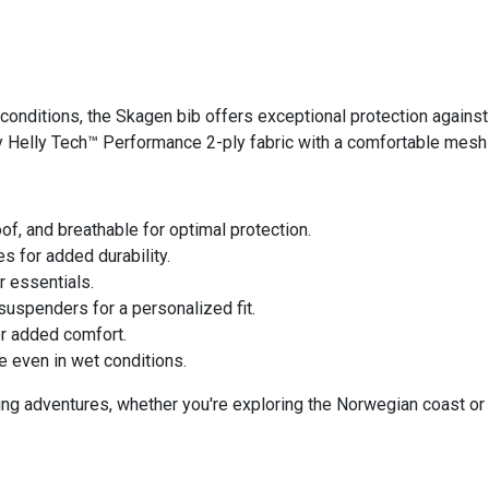
conditions, the Skagen bib offers exceptional protection agains
dy Helly Tech™ Performance 2-ply fabric with a comfortable mesh 
f, and breathable for optimal protection.
 for added durability.
 essentials.
 suspenders for a personalized fit.
or added comfort.
 even in wet conditions.
ing adventures, whether you're exploring the Norwegian coast or