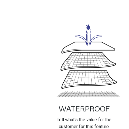
WATERPROOF
Tell what's the value for the
customer for this feature.