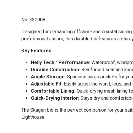
No. 330908
Designed for demanding offshore and coastal sailing 
professional sailors, this durable bib features a stur
Key Features:
Helly Tech™ Performance:
Waterproof, windproo
Durable Construction:
Reinforced seat and knees
Ample Storage:
Spacious cargo pockets for your
Adjustable Fit:
Easily adjust the waist, legs, and
Comfortable Lining:
Quick-drying mesh lining f
Quick-Drying Interior:
Stays dry and comfortable
The Skagen bib is the perfect companion for your sail
Lighthouse.