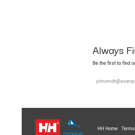
Always Fir
Be the first to find 
HH
Home​
Terms 