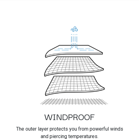
WINDPROOF
The outer layer protects you from powerful winds
and piercing temperatures.