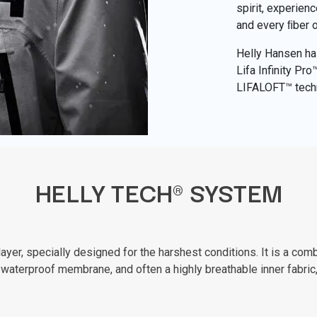
spirit, experien
and every ﬁber 
Helly Hansen has
Lifa Infinity Pr
LIFALOFT™ tech
HELLY TECH® SYSTEM
er, specially designed for the harshest conditions. It is a combi
waterproof membrane, and often a highly breathable inner fabric,