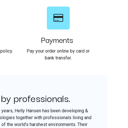
Payments
policy.
Pay your order online by card or
bank transfer.
 by professionals.
​
0 years, Helly Hansen has been developing &
nologies together with professionals living and
of the world’s harshest environments. Their