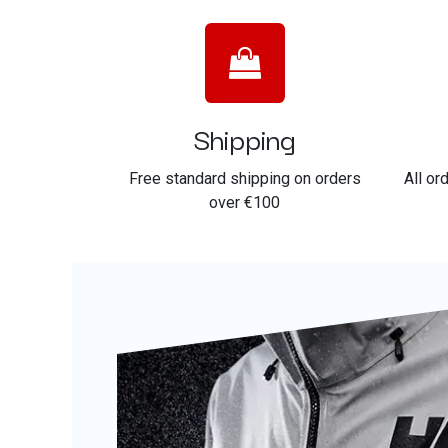
Shipping
Free standard shipping on orders
All or
over €100