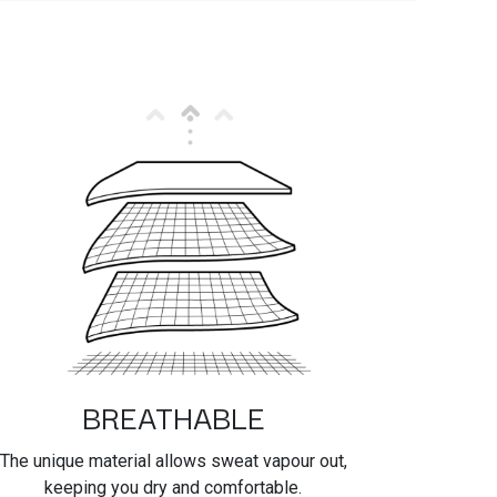
BREATHABLE
The unique material allows sweat vapour out,
keeping you dry and comfortable.