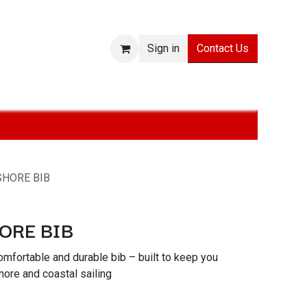
Contact Us
Sign in
ies
SALE
Technologies
About
Jobs
Withdraw from
SHORE BIB
ORE BIB
mfortable and durable bib – built to keep you
ore and coastal sailing