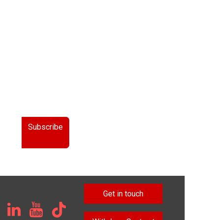
Subscribe
Get in touch