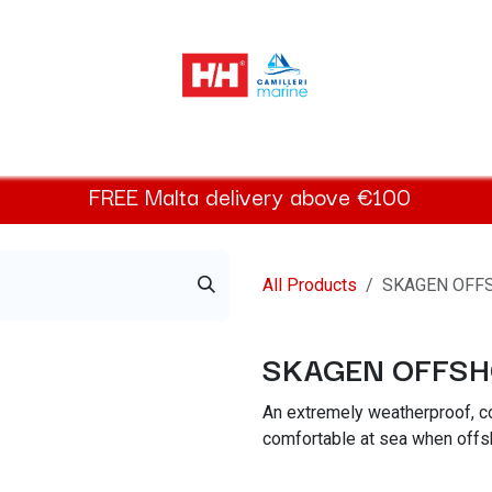
elly Hansen Women
Footwear
Helly Hansen Kids
Accessor
FREE
Malta
delivery above €100​
All Products
SKAGEN OFF
SKAGEN OFFSH
An extremely weatherproof, co
comfortable at sea when offsh