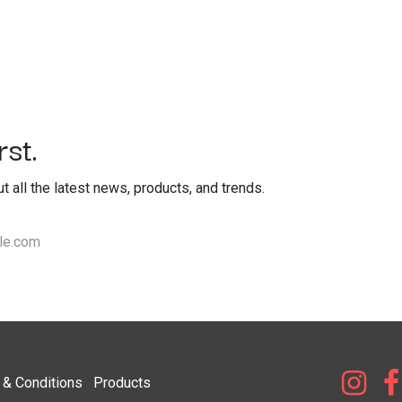
st.
out all the latest news, products, and trends.
& Condi​tions
Products