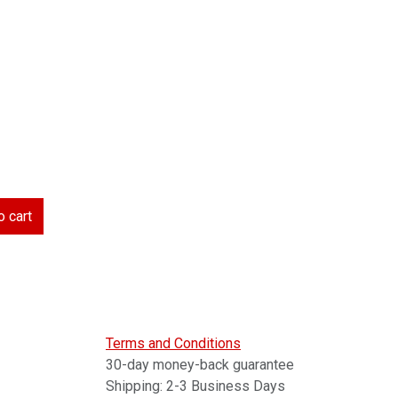
 cart
Terms and Conditions
30-day money-back guarantee
Shipping: 2-3 Business Days