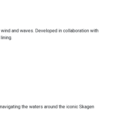
t wind and waves. Developed in collaboration with
lining.
 navigating the waters around the iconic Skagen