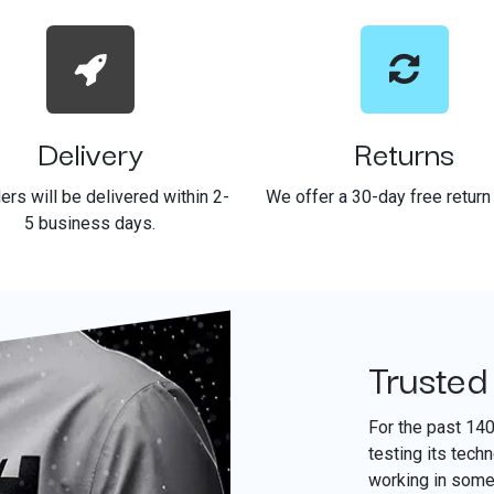
Delivery
Returns
ders will be delivered within 2-
We offer a 30-day free return 
5 business days.
Trusted
For the past 14
testing its tech
working in some 