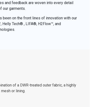
ces and feedback are woven into every detail
of our garments.
 been on the front lines of innovation with our
o™, Helly Tech® , LIFA®, H2Flow™, and
nologies.
nation of a DWR-treated outer fabric, a highly
 mesh or lining.