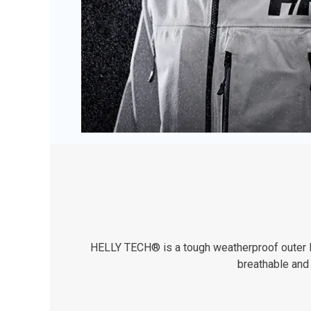
HELLY TECH® is a tough weatherproof outer lay
breathable and 