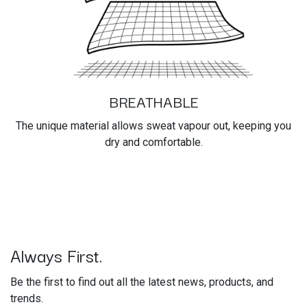
BREATHABLE
The unique material allows sweat vapour out, keeping you
dry and comfortable.
Always First.
Be the first to find out all the latest news, products, and
trends.