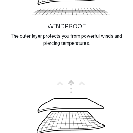
WINDPROOF
The outer layer protects you from powerful winds and
piercing temperatures.