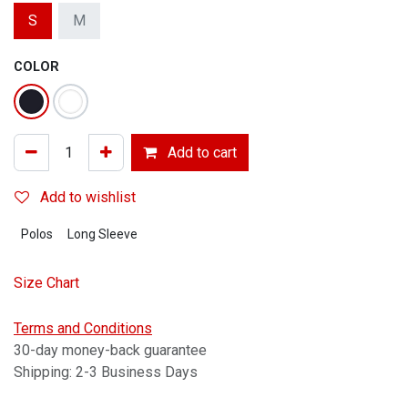
S
M
COLOR
Add to cart
Add to wishlist
Polos
Long Sleeve
Size Chart
Terms and Conditions
30-day money-back guarantee
Shipping: 2-3 Business Days