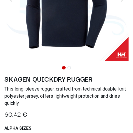
SKAGEN QUICKDRY RUGGER
This long-sleeve rugger, crafted from technical double-knit
polyester jersey, offers lightweight protection and dries
quickly.
60.42
€
ALPHA SIZES