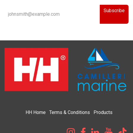
Subscribe
HH
Home​
Terms & Condi​tions
Products