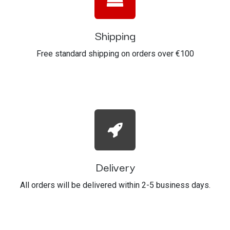
Shipping
Free standard shipping on orders over €100
Delivery
All orders will be delivered within 2-5 business days.