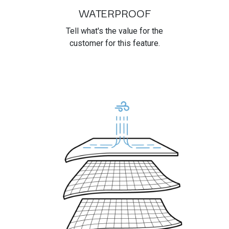
WATERPROOF
Tell what's the value for the
customer for this feature.