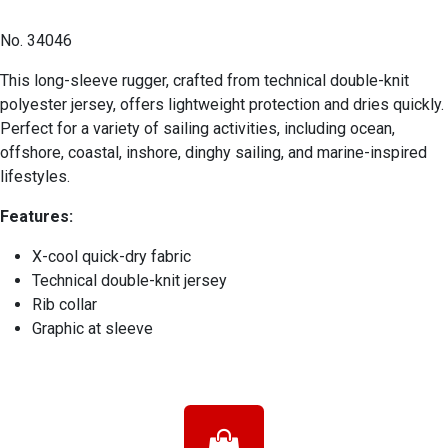
No. 34046
This long-sleeve rugger, crafted from technical double-knit
polyester jersey, offers lightweight protection and dries quickly.
Perfect for a variety of sailing activities, including ocean,
offshore, coastal, inshore, dinghy sailing, and marine-inspired
lifestyles.
Features:
X-cool quick-dry fabric
Technical double-knit jersey
Rib collar
Graphic at sleeve