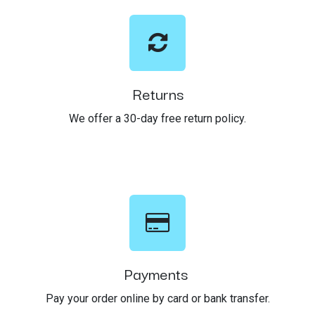
Returns
We offer a 30-day free return policy.
Payments
Pay your order online by card or bank transfer.