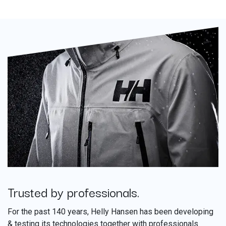
Trusted by professionals.
​
For the past 140 years, Helly Hansen has been developing
& testing its technologies together with professionals