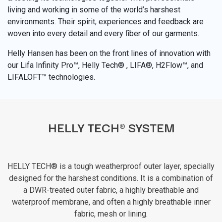
living and working in some of the world’s harshest
environments. Their spirit, experiences and feedback are
woven into every detail and every ﬁber of our garments.
Helly Hansen has been on the front lines of innovation with
our Lifa Infinity Pro™, Helly Tech® , LIFA®, H2Flow™, and
LIFALOFT™ technologies.
HELLY TECH® SYSTEM
HELLY TECH® is a tough weatherproof outer layer, specially
designed for the harshest conditions. It is a combination of
a DWR-treated outer fabric, a highly breathable and
waterproof membrane, and often a highly breathable inner
fabric, mesh or lining.