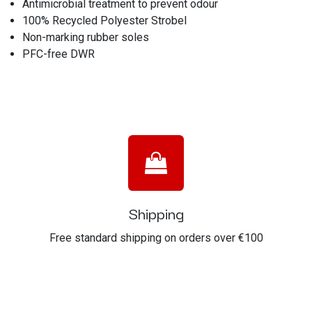
Antimicrobial treatment to prevent odour
100% Recycled Polyester Strobel
Non-marking rubber soles
PFC-free DWR
Shipping
Free standard shipping on orders over €100