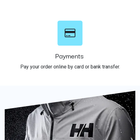
Payments
Pay your order online by card or bank transfer.