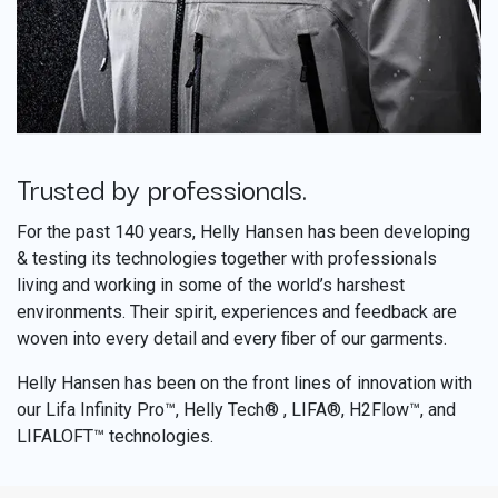
Trusted by professionals.
​
For the past 140 years, Helly Hansen has been developing
& testing its technologies together with professionals
living and working in some of the world’s harshest
environments. Their spirit, experiences and feedback are
woven into every detail and every ﬁber of our garments.
Helly Hansen has been on the front lines of innovation with
our Lifa Infinity Pro™, Helly Tech® , LIFA®, H2Flow™, and
LIFALOFT™ technologies.