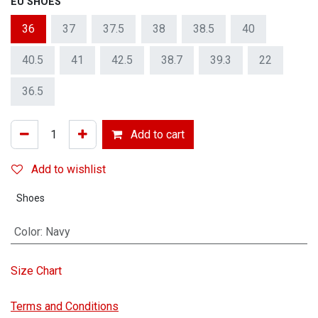
EU SHOES
36
37
37.5
38
38.5
40
40.5
41
42.5
38.7
39.3
22
36.5
Add to cart
Add to wishlist
Shoes
Color
:
Navy
Size Chart
Terms and Conditions