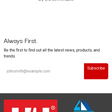
Always First.
Be the first to find out all the latest news, products, and
trends.
Subscribe