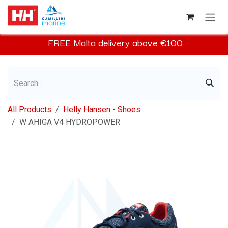
Skip to Content
FREE
Malta
delivery above €100​
All Products
Helly Hansen - Shoes
W AHIGA V4 HYDROPOWER