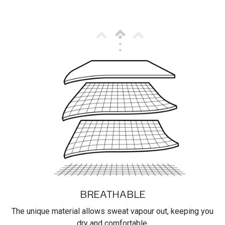
BREATHABLE
The unique material allows sweat vapour out, keeping you
dry and comfortable.