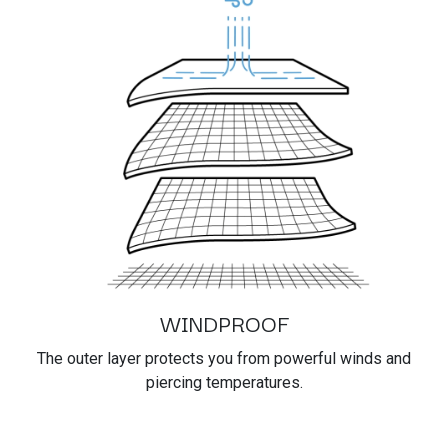
WINDPROOF
The outer layer protects you from powerful winds and
piercing temperatures.