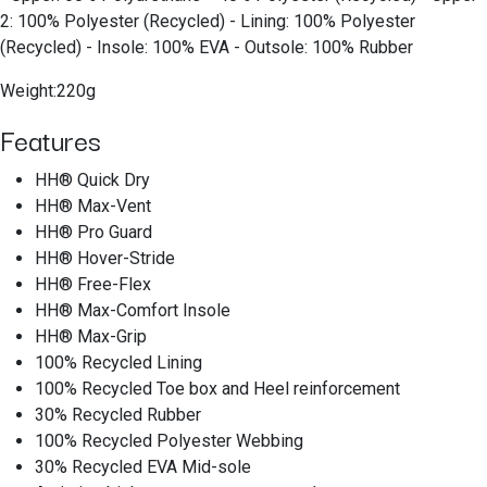
2: 100% Polyester (Recycled) - Lining: 100% Polyester
(Recycled) - Insole: 100% EVA - Outsole: 100% Rubber
Weight:220g
Features
HH® Quick Dry
HH® Max-Vent
HH® Pro Guard
HH® Hover-Stride
HH® Free-Flex
HH® Max-Comfort Insole
HH® Max-Grip
100% Recycled Lining
100% Recycled Toe box and Heel reinforcement
30% Recycled Rubber
100% Recycled Polyester Webbing
30% Recycled EVA Mid-sole