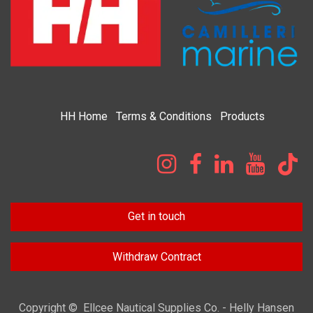
HH
Home​
Terms & Condi​tions
Products
Get in touch
Withdraw Contract
Copyright © Ellcee Nautical Supplies Co. - Helly Hansen