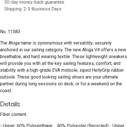
30-day money-back guarantee
Shipping: 2-3 Business Days
No. 11583
The Ahiga name is synonymous with versatility; securely
anchored in our sailing category. The new Ahiga V4 offers a new
breathable, and hard wearing textile. These lightweight sneakers
will provide you with all the key sailing features; comfort, and
stability with a high-grade EVA midsole, siped HellyGrip rubber
outsole. These good looking sailing shoes are your ultimate
partner during long sessions on deck, or for a weekend on the
coast.
Details
Fiber content:
- Upper: 60% Polyurethane 40% Polyester (Recycled) - Upper