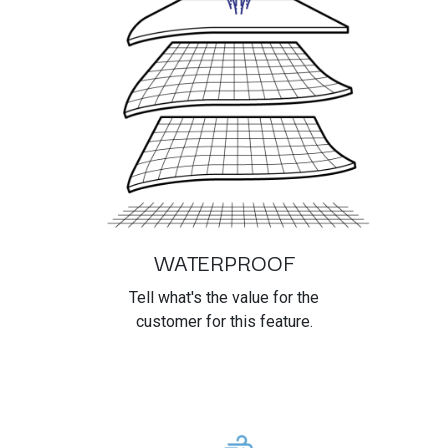
WATERPROOF
Tell what's the value for the
customer for this feature.