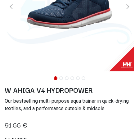
W AHIGA V4 HYDROPOWER
Our bestselling multi-purpose aqua trainer in quick-drying
textiles, and a performance outsole & midsole
91.66
€