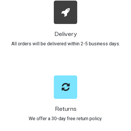
Delivery
All orders will be delivered within 2-5 business days.
Returns
We offer a 30-day free return policy.