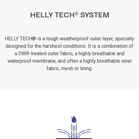
HELLY TECH® SYSTEM
HELLY TECH® is a tough weatherproof outer layer, specially
designed for the harshest conditions. It is a combination of
a DWR-treated outer fabric, a highly breathable and
waterproof membrane, and often a highly breathable inner
fabric, mesh or lining.