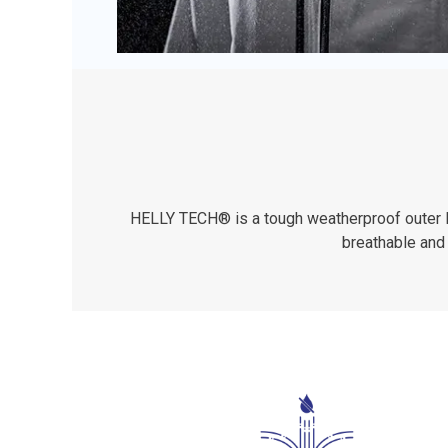
HELLY TECH® is a tough weatherproof outer lay
breathable and 