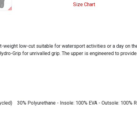
Size Chart
weight low-cut suitable for watersport activities or a day on the
dro-Grip for unrivalled grip. The upper is engineered to provide 
ecycled) 30% Polyurethane - Insole: 100% EVA - Outsole: 100% 