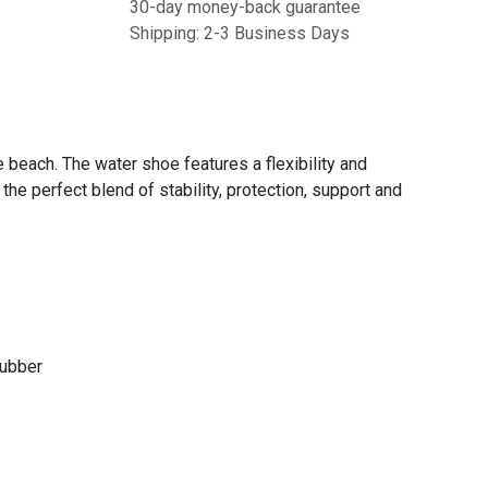
30-day money-back guarantee
Shipping: 2-3 Business Days
 beach. The water shoe features a flexibility and
the perfect blend of stability, protection, support and
Rubber