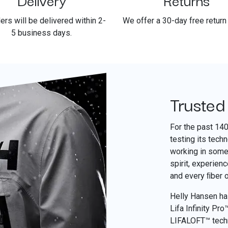
ders will be delivered within 2-
We offer a 30-day free return 
5 business days.
Trusted
For the past 14
testing its tech
working in some 
spirit, experien
and every ﬁber 
Helly Hansen has
Lifa Infinity Pr
LIFALOFT™ tech