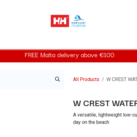
Helly Hansen Women
Footwear
Helly Hansen Kids
Acces
FREE
Malta
delivery above €100​
All Products
W CREST WA
W CREST WAT
A versatile, lightweight low-cu
day on the beach