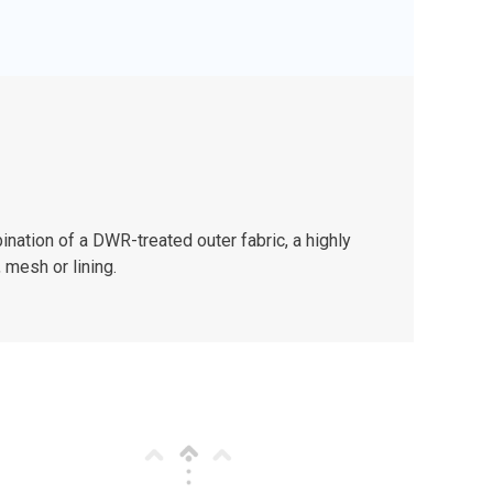
nation of a DWR-treated outer fabric, a highly
 mesh or lining.