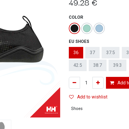
49.28
€
COLOR
EU SHOES
36
37
37.5
3
42.5
38.7
39.3
Add to
Add to wishlist
Shoes