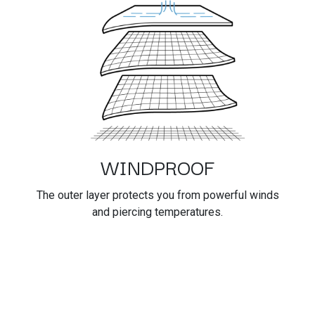
WINDPROOF
The outer layer protects you from powerful winds
and piercing temperatures.