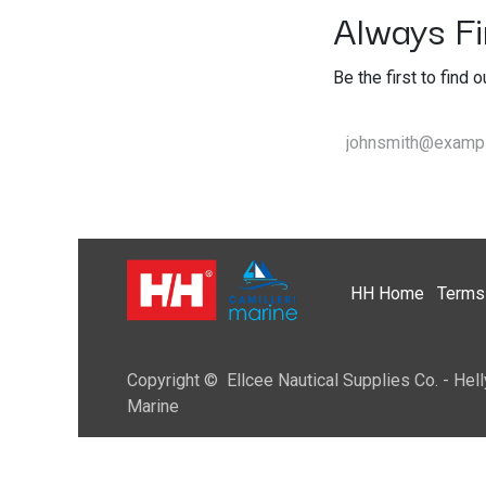
Always Fir
Be the first to find 
HH
Home​
Terms 
Copyright © Ellcee Nautical Supplies Co. - Hell
Marine