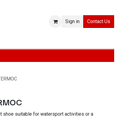
Contact Us
Sign in
sories
SALE
Technologies
About
Jobs
TERMOC
ERMOC
t shoe suitable for watersport activities or a