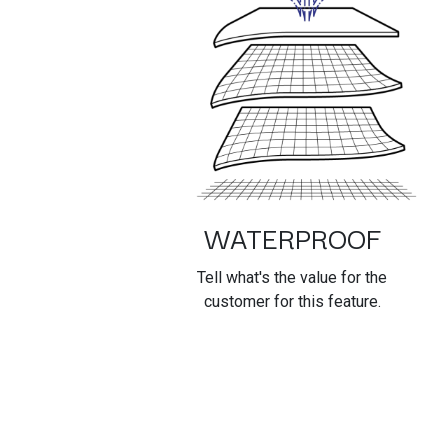
WATERPROOF
Tell what's the value for the
customer for this feature.