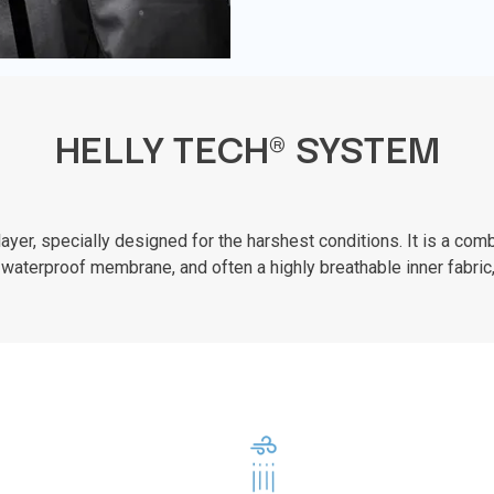
HELLY TECH® SYSTEM
er, specially designed for the harshest conditions. It is a combi
waterproof membrane, and often a highly breathable inner fabric,