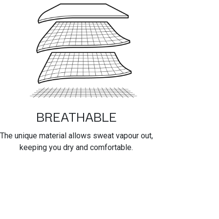
BREATHABLE
The unique material allows sweat vapour out,
keeping you dry and comfortable.