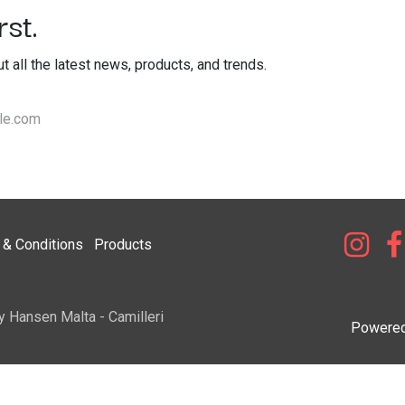
st.
out all the latest news, products, and trends.
& Condi​tions
Products
y Hansen Malta - Camilleri
Powere