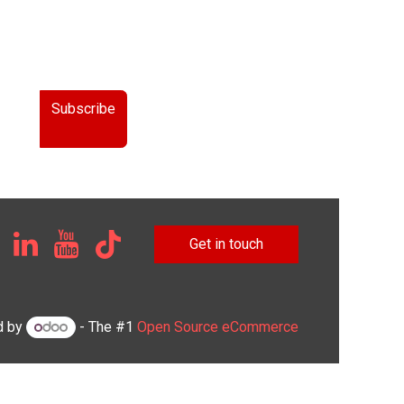
Subscribe
Get in touch
d by
- The #1
Open Source eCommerce