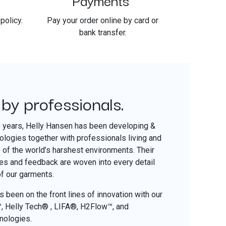
policy.
Pay your order online by card or
bank transfer.
 by professionals.
​
0 years, Helly Hansen has been developing &
nologies together with professionals living and
of the world’s harshest environments. Their
ces and feedback are woven into every detail
of our garments.
 been on the front lines of innovation with our
o™, Helly Tech® , LIFA®, H2Flow™, and
nologies.