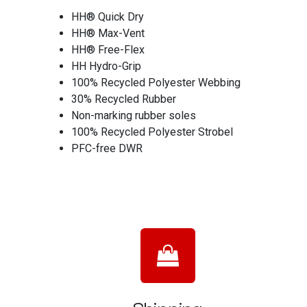
HH® Quick Dry
HH® Max-Vent
HH® Free-Flex
HH Hydro-Grip
100% Recycled Polyester Webbing
30% Recycled Rubber
Non-marking rubber soles
100% Recycled Polyester Strobel
PFC-free DWR
Shipping