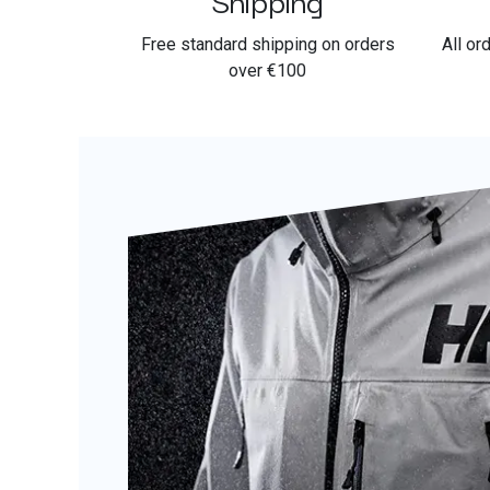
Free standard shipping on orders
All or
over €100