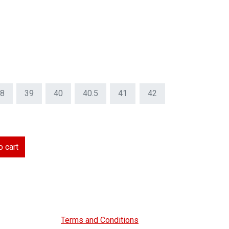
8
39
40
40.5
41
42
 cart
Terms and Conditions