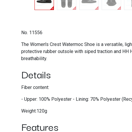
No. 11556
The Women's Crest Watermoc Shoe is a versatile, light-
protective rubber outsole with siped traction and HH Hy
breathability.
Details
Fiber content:
- Upper: 100% Polyester - Lining: 70% Polyester (R
Weight:120g
Features