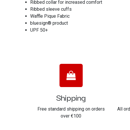
Ribbed collar for increased comfort
Ribbed sleeve cuffs
Waffle Pique Fabric
bluesign® product
UPF 50+
Shipping
Free standard shipping on orders
All or
over €100