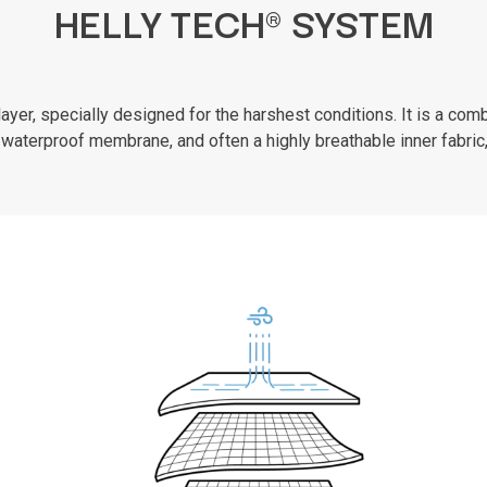
HELLY TECH® SYSTEM
er, specially designed for the harshest conditions. It is a combi
waterproof membrane, and often a highly breathable inner fabric,