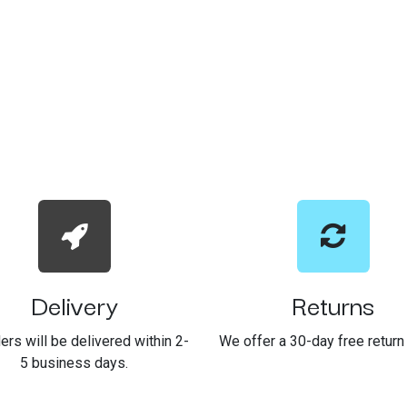
Delivery
Returns
ders will be delivered within 2-
We offer a 30-day free return 
5 business days.