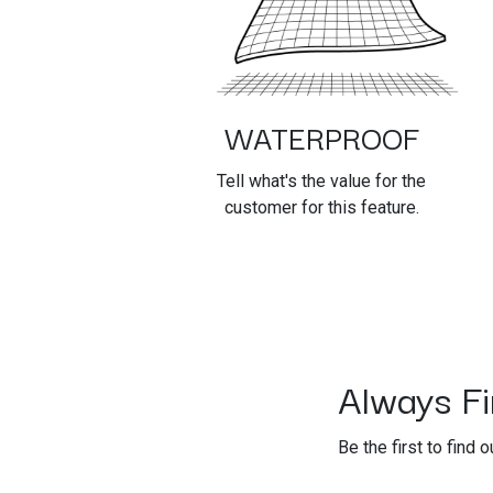
WATERPROOF
Tell what's the value for the
customer for this feature.
Always Fir
Be the first to find 