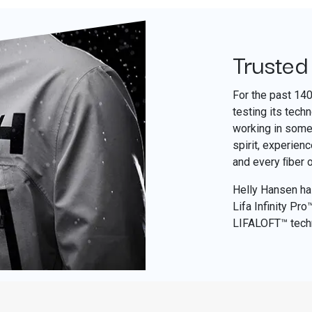
Trusted
For the past 14
testing its tech
working in some 
spirit, experien
and every ﬁber 
Helly Hansen has
Lifa Infinity Pr
LIFALOFT™ tech