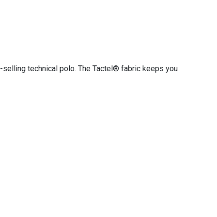
-selling technical polo. The Tactel® fabric keeps you