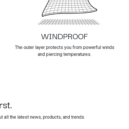
WINDPROOF
The outer layer protects you from powerful winds
and piercing temperatures.
st.
out all the latest news, products, and trends.