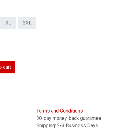
XL
2XL
 cart
Terms and Conditions
30-day money-back guarantee
Shipping: 2-3 Business Days