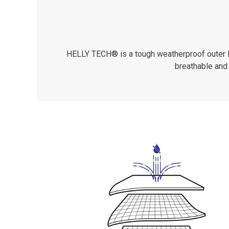
HELLY TECH® is a tough weatherproof outer lay
breathable and 