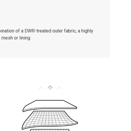
nation of a DWR-treated outer fabric, a highly
 mesh or lining.