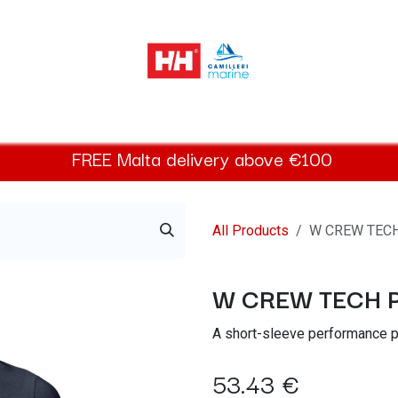
elly Hansen Women
Footwear
Helly Hansen Kids
Accessor
FREE
Malta
delivery above €100​
All Products
W CREW TEC
W CREW TECH 
A short-sleeve performance po
53.43
€