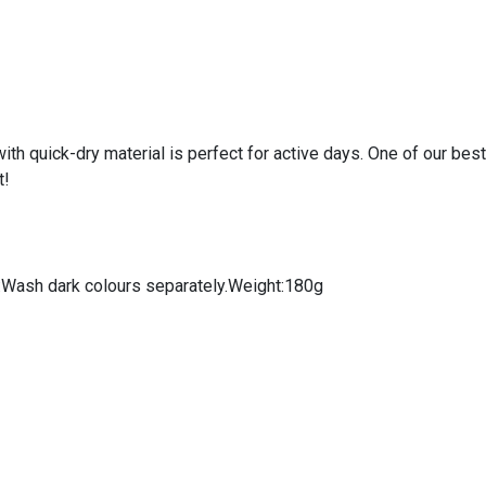
th quick-dry material is perfect for active days. One of our best
t!
s:Wash dark colours separately.Weight:180g