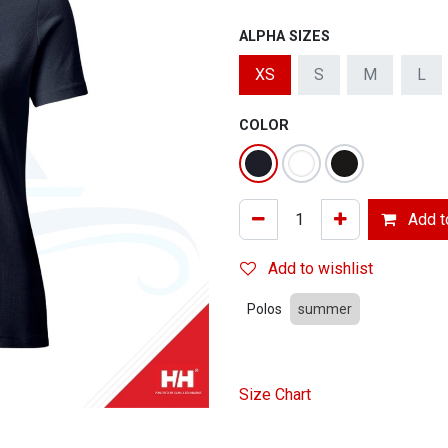
ALPHA SIZES
XS
S
M
L
COLOR
Add to
Add to wishlist
Polos
summer
Size Chart