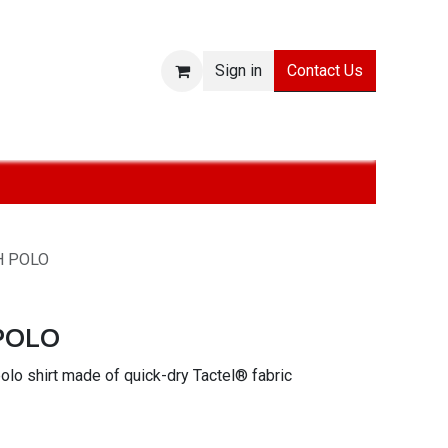
Contact Us
Sign in
ies
SALE
Technologies
About
Jobs
Withdraw from
H POLO
POLO
lo shirt made of quick-dry Tactel® fabric