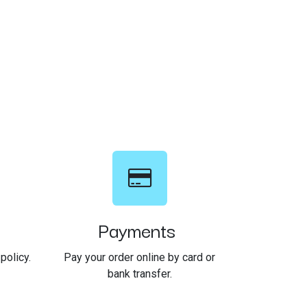
Payments
policy.
Pay your order online by card or
bank transfer.