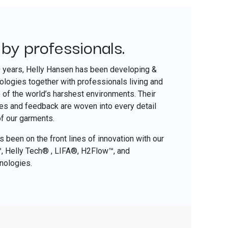
 by professionals.
​
0 years, Helly Hansen has been developing &
nologies together with professionals living and
of the world’s harshest environments. Their
ces and feedback are woven into every detail
of our garments.
 been on the front lines of innovation with our
o™, Helly Tech® , LIFA®, H2Flow™, and
nologies.