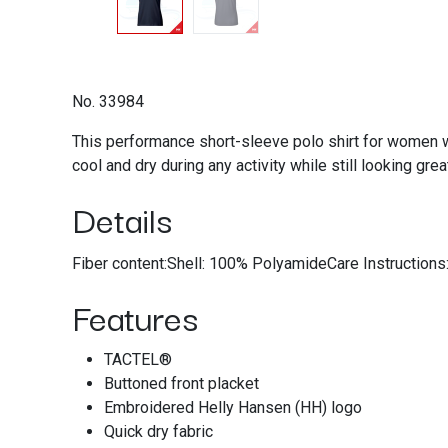
No. 33984
This performance short-sleeve polo shirt for women wi
cool and dry during any activity while still looking grea
Details
Fiber content:Shell: 100% PolyamideCare Instruction
Features
TACTEL®
Buttoned front placket
Embroidered Helly Hansen (HH) logo
Quick dry fabric