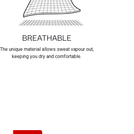
BREATHABLE
The unique material allows sweat vapour out,
keeping you dry and comfortable.