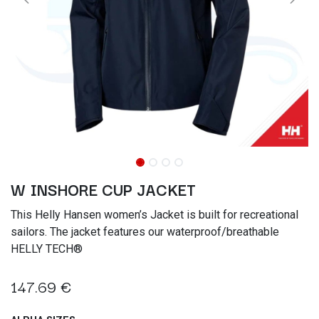
W INSHORE CUP JACKET
This Helly Hansen women’s Jacket is built for recreational
sailors. The jacket features our waterproof/breathable
HELLY TECH®
147.69
€