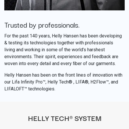
Trusted by professionals.
​
For the past 140 years, Helly Hansen has been developing
& testing its technologies together with professionals
living and working in some of the world’s harshest
environments. Their spirit, experiences and feedback are
woven into every detail and every ﬁber of our garments.
Helly Hansen has been on the front lines of innovation with
our Lifa Infinity Pro™, Helly Tech® , LIFA®, H2Flow™, and
LIFALOFT™ technologies.
HELLY TECH® SYSTEM