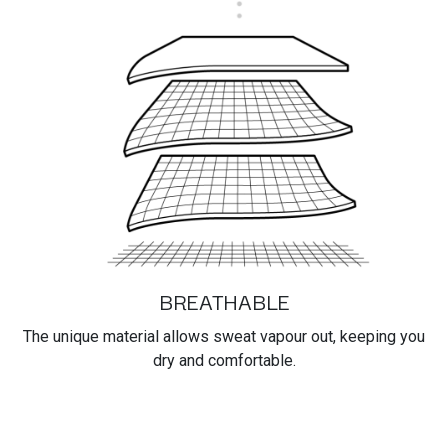
BREATHABLE
The unique material allows sweat vapour out, keeping you
dry and comfortable.