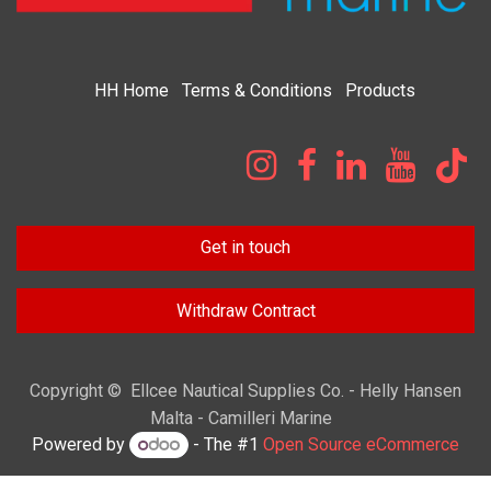
HH
Home​
Terms & Condi​tions
Products
Get in touch
Withdraw Contract
Copyright © Ellcee Nautical Supplies Co. - Helly Hansen
Malta - Camilleri Marine
Powered by
- The #1
Open Source eCommerce