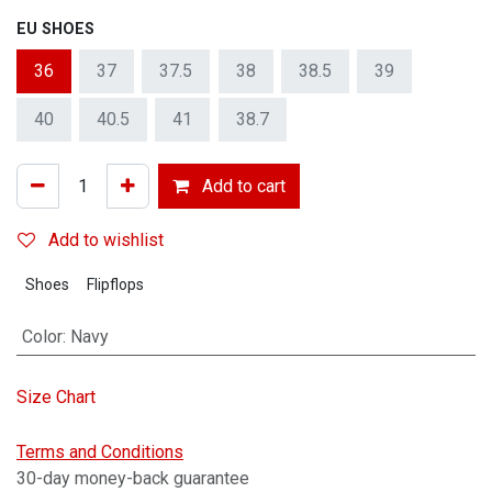
EU SHOES
36
37
37.5
38
38.5
39
40
40.5
41
38.7
Add to cart
Add to wishlist
Shoes
Flipflops
Color
:
Navy
Size Chart
Terms and Conditions
30-day money-back guarantee