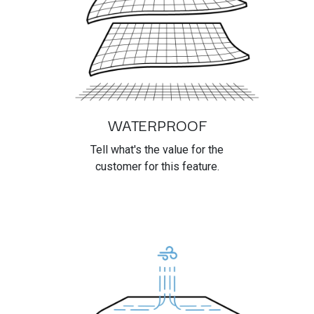
WATERPROOF
Tell what's the value for the
customer for this feature.