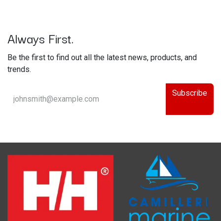
Always First.
Be the first to find out all the latest news, products, and
trends.
Subscribe