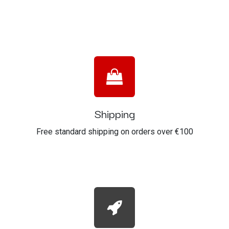
Shipping
Free standard shipping on orders over €100