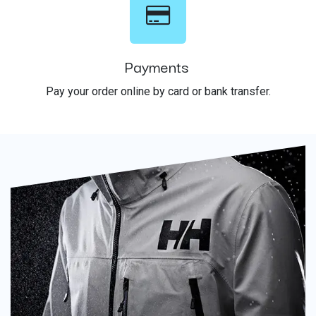
Payments
Pay your order online by card or bank transfer.