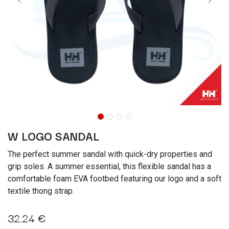
W LOGO SANDAL
The perfect summer sandal with quick-dry properties and
grip soles. A summer essential, this flexible sandal has a
comfortable foam EVA footbed featuring our logo and a soft
textile thong strap.
32.24
€