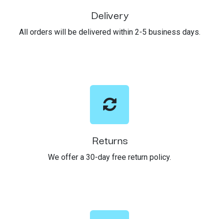
Delivery
All orders will be delivered within 2-5 business days.
Returns
We offer a 30-day free return policy.