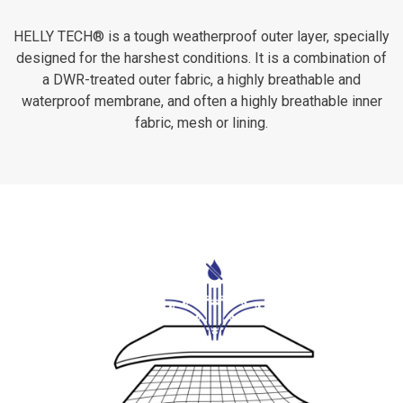
HELLY TECH® is a tough weatherproof outer layer, specially
designed for the harshest conditions. It is a combination of
a DWR-treated outer fabric, a highly breathable and
waterproof membrane, and often a highly breathable inner
fabric, mesh or lining.