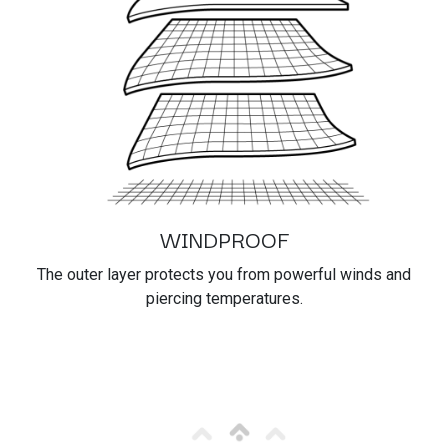
WINDPROOF
The outer layer protects you from powerful winds and
piercing temperatures.