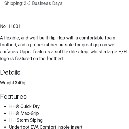
Shipping: 2-3 Business Days
No. 11601
A flexible, and well-built flip-flop with a comfortable foam
footbed, and a proper rubber outsole for great grip on wet
surfaces. Upper features a soft textile strap. whilst a large H/H
logo is featured on the footbed.
Details
Weight:340g
Features
HH® Quick Dry
HH® Max-Grip
HH Storm Siping
Underfoot EVA Comfort insole insert