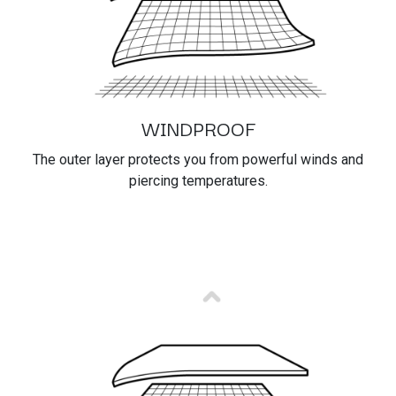
WINDPROOF
The outer layer protects you from powerful winds and
piercing temperatures.