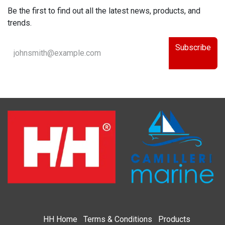
Be the first to find out all the latest news, products, and
trends.
Subscribe
HH
Home​
Terms & Condi​tions
Products