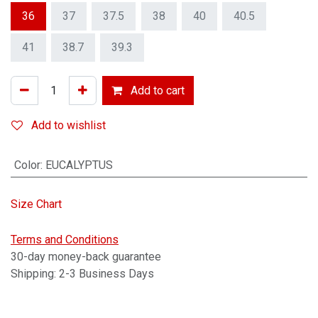
36
37
37.5
38
40
40.5
41
38.7
39.3
Add to cart
Add to wishlist
Color
:
EUCALYPTUS
Size Chart
Terms and Conditions
30-day money-back guarantee
Shipping: 2-3 Business Days