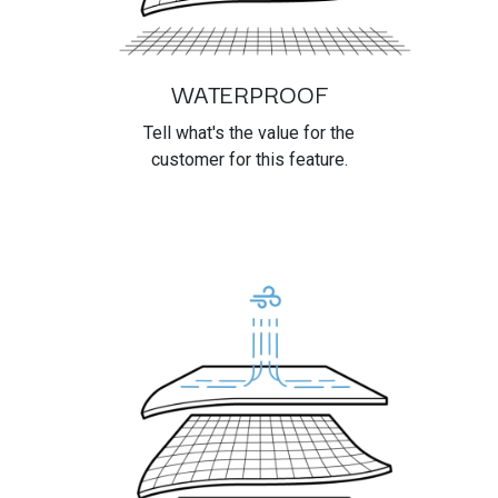
WATERPROOF
Tell what's the value for the
customer for this feature.