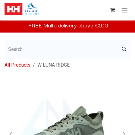
Skip to Content
FREE
Malta
delivery above €100​
All Products
W LUNA RIDGE