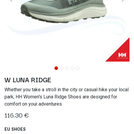
W LUNA RIDGE
Whether you take a stroll in the city or casual hike your local
park, HH Women's Luna Ridge Shoes are designed for
comfort on your adventures.
116.30
€
EU SHOES