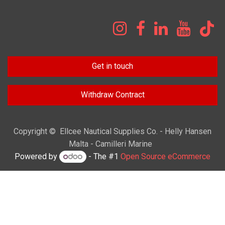
Get in touch
Withdraw Contract
Copyright © Ellcee Nautical Supplies Co. - Helly Hansen
Malta - Camilleri Marine
Powered by
- The #1
Open Source eCommerce