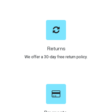
Returns
We offer a 30-day free return policy.
Payments