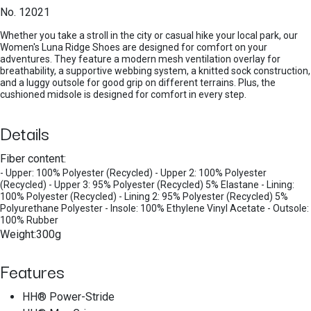
No. 12021
Whether you take a stroll in the city or casual hike your local park, our
Women's Luna Ridge Shoes are designed for comfort on your
adventures. They feature a modern mesh ventilation overlay for
breathability, a supportive webbing system, a knitted sock construction,
and a luggy outsole for good grip on different terrains. Plus, the
cushioned midsole is designed for comfort in every step.
Details
Fiber content:
- Upper: 100% Polyester (Recycled) - Upper 2: 100% Polyester
(Recycled) - Upper 3: 95% Polyester (Recycled) 5% Elastane - Lining:
100% Polyester (Recycled) - Lining 2: 95% Polyester (Recycled) 5%
Polyurethane Polyester - Insole: 100% Ethylene Vinyl Acetate - Outsole:
100% Rubber
Weight:300g
Features
HH® Power-Stride