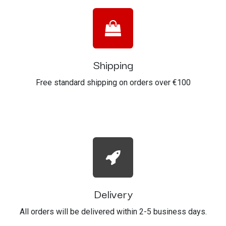
Shipping
Free standard shipping on orders over €100
Delivery
All orders will be delivered within 2-5 business days.