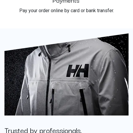
Pay your order online by card or bank transfer.
Trusted by professionals.
​