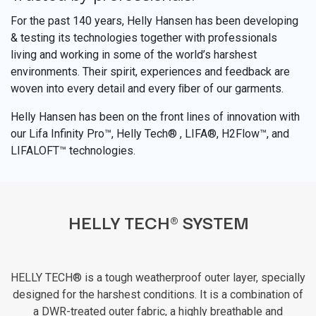
For the past 140 years, Helly Hansen has been developing
& testing its technologies together with professionals
living and working in some of the world’s harshest
environments. Their spirit, experiences and feedback are
woven into every detail and every ﬁber of our garments.
Helly Hansen has been on the front lines of innovation with
our Lifa Infinity Pro™, Helly Tech® , LIFA®, H2Flow™, and
LIFALOFT™ technologies.
HELLY TECH® SYSTEM
HELLY TECH® is a tough weatherproof outer layer, specially
designed for the harshest conditions. It is a combination of
a DWR-treated outer fabric, a highly breathable and