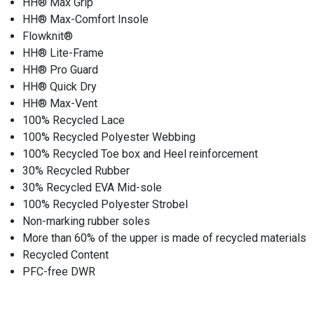
HH® Max Grip
HH® Max-Comfort Insole
Flowknit®
HH® Lite-Frame
HH® Pro Guard
HH® Quick Dry
HH® Max-Vent
100% Recycled Lace
100% Recycled Polyester Webbing
100% Recycled Toe box and Heel reinforcement
30% Recycled Rubber
30% Recycled EVA Mid-sole
100% Recycled Polyester Strobel
Non-marking rubber soles
More than 60% of the upper is made of recycled materials
Recycled Content
PFC-free DWR