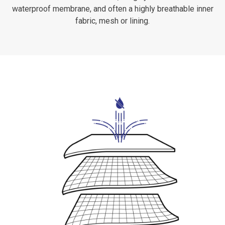
waterproof membrane, and often a highly breathable inner
fabric, mesh or lining.