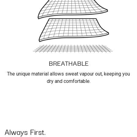
BREATHABLE
The unique material allows sweat vapour out, keeping you
dry and comfortable.
Always First.