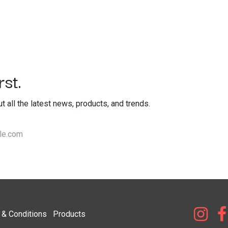
st.
out all the latest news, products, and trends.
& Condi​tions
Products