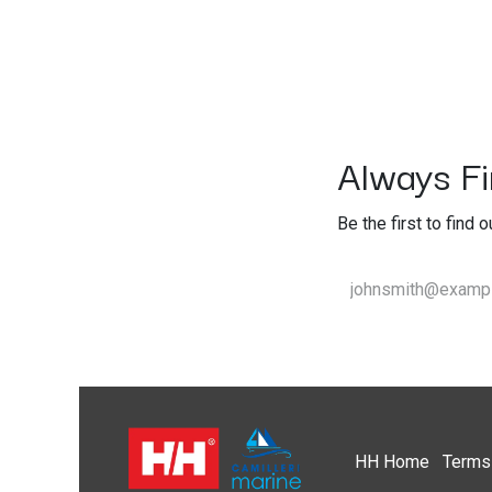
Always Fir
Be the first to find 
HH
Home​
Terms 