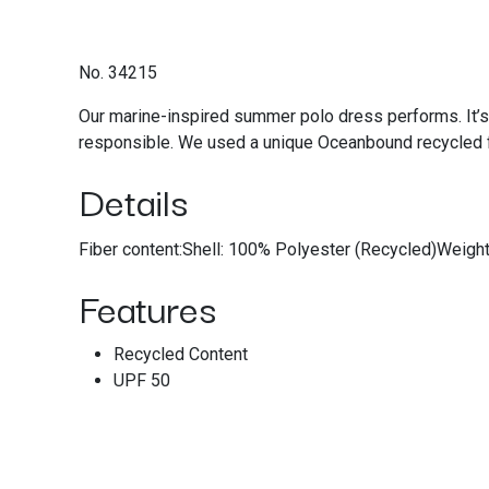
No. 34215
Our marine-inspired summer polo dress performs. It’s
responsible. We used a unique Oceanbound recycled f
Details
Fiber content:Shell: 100% Polyester (Recycled)Weigh
Features
Recycled Content
UPF 50