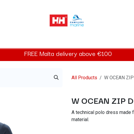
elly Hansen Women
Footwear
Helly Hansen Kids
Accessor
FREE
Malta
delivery above €100​
All Products
W OCEAN ZIP
W OCEAN ZIP 
A technical polo dress made
material.