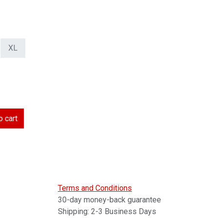
XL
 cart
Terms and Conditions
30-day money-back guarantee
Shipping: 2-3 Business Days