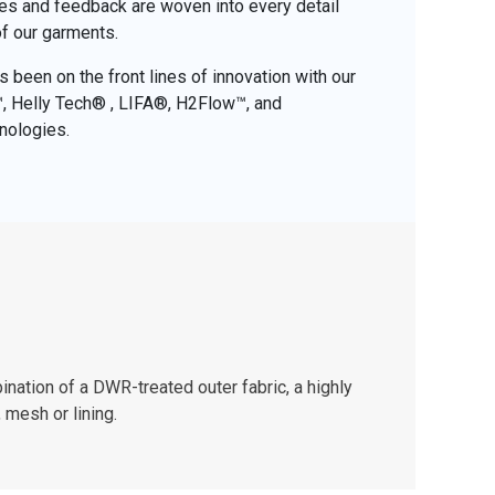
ces and feedback are woven into every detail
of our garments.
 been on the front lines of innovation with our
o™, Helly Tech® , LIFA®, H2Flow™, and
nologies.
nation of a DWR-treated outer fabric, a highly
 mesh or lining.