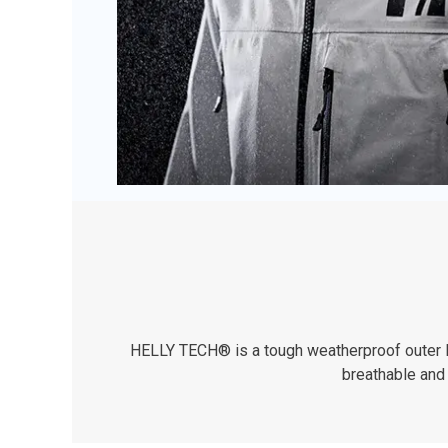
HELLY TECH® is a tough weatherproof outer lay
breathable and 