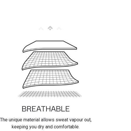
BREATHABLE
The unique material allows sweat vapour out,
keeping you dry and comfortable.