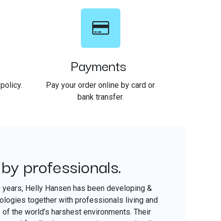
Payments
policy.
Pay your order online by card or
bank transfer.
 by professionals.
​
0 years, Helly Hansen has been developing &
nologies together with professionals living and
of the world’s harshest environments. Their