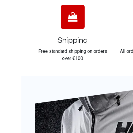
Shipping
Free standard shipping on orders
All or
over €100