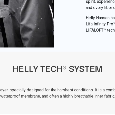
spirit, experien
and every ﬁber 
Helly Hansen has
Lifa Infinity Pr
LIFALOFT™ tech
HELLY TECH® SYSTEM
er, specially designed for the harshest conditions. It is a combi
waterproof membrane, and often a highly breathable inner fabric,