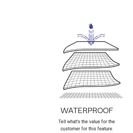
WATERPROOF
Tell what's the value for the
customer for this feature.