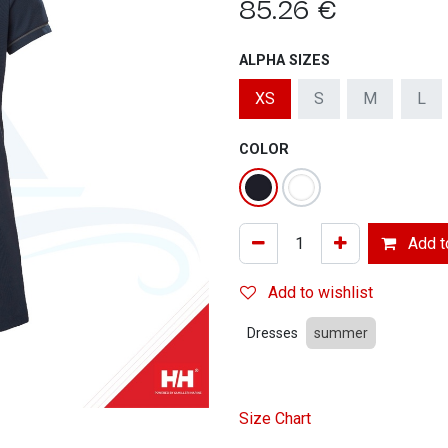
85.26
€
ALPHA SIZES
XS
S
M
L
COLOR
Add to
Add to wishlist
Dresses
summer
Size Chart