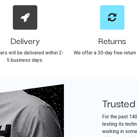
Delivery
Returns
ders will be delivered within 2-
We offer a 30-day free return 
5 business days.
Trusted
For the past 14
testing its tech
working in some 