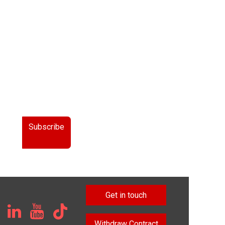
Subscribe
Get in touch
Withdraw Contract