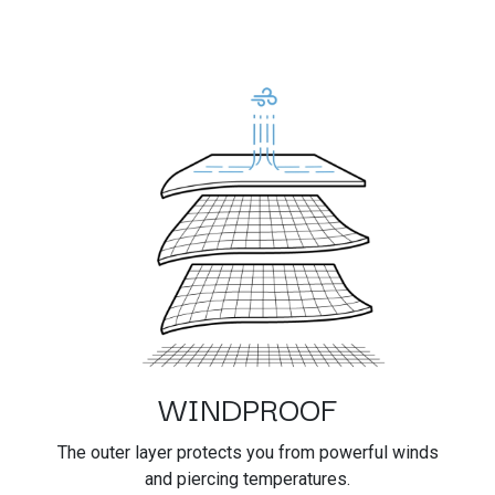
WINDPROOF
The outer layer protects you from powerful winds
and piercing temperatures.