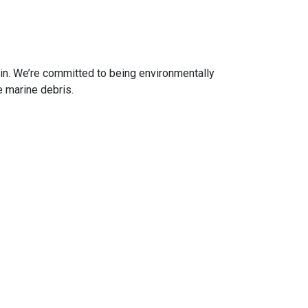
in. We’re committed to being environmentally
 marine debris.