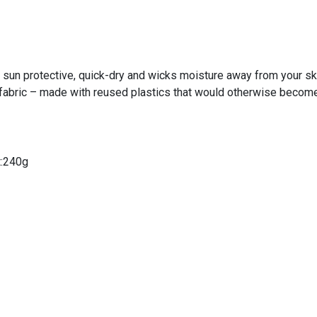
 sun protective, quick-dry and wicks moisture away from your sk
abric – made with reused plastics that would otherwise become
t:240g