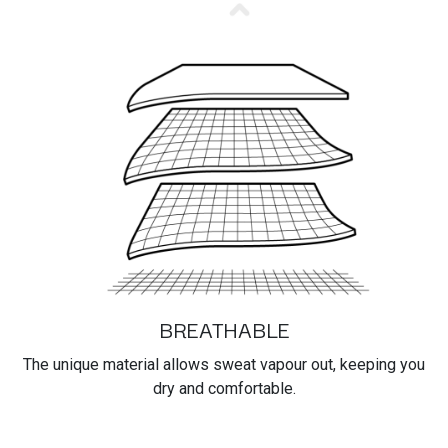
BREATHABLE
The unique material allows sweat vapour out, keeping you
dry and comfortable.