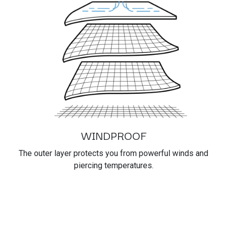
WINDPROOF
The outer layer protects you from powerful winds and
piercing temperatures.