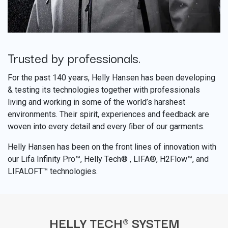
Trusted by professionals.
​
For the past 140 years, Helly Hansen has been developing
& testing its technologies together with professionals
living and working in some of the world’s harshest
environments. Their spirit, experiences and feedback are
woven into every detail and every ﬁber of our garments.
Helly Hansen has been on the front lines of innovation with
our Lifa Infinity Pro™, Helly Tech® , LIFA®, H2Flow™, and
LIFALOFT™ technologies.
HELLY TECH® SYSTEM