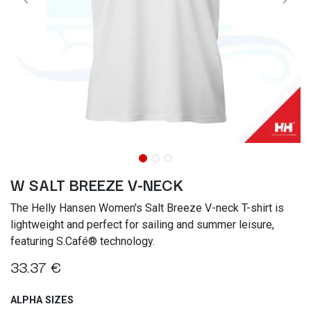
W SALT BREEZE V-NECK
The Helly Hansen Women's Salt Breeze V-neck T-shirt is
lightweight and perfect for sailing and summer leisure,
featuring S.Café® technology.
33.37
€
ALPHA SIZES