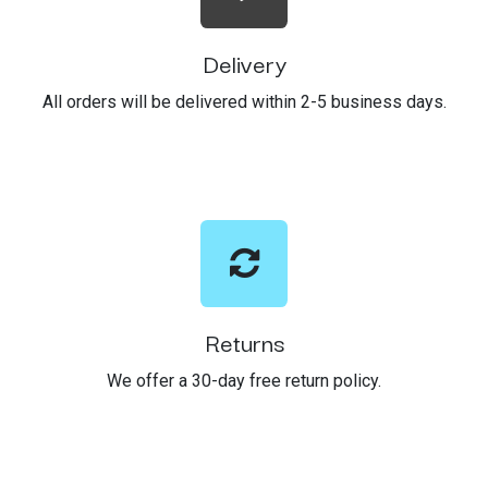
Delivery
All orders will be delivered within 2-5 business days.
Returns
We offer a 30-day free return policy.