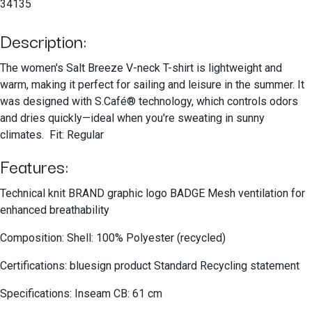
34135
Description:
The women's Salt Breeze V-neck T-shirt is lightweight and
warm, making it perfect for sailing and leisure in the summer. It
was designed with S.Café® technology, which controls odors
and dries quickly—ideal when you're sweating in sunny
climates. Fit: Regular
Features:
Technical knit BRAND graphic logo BADGE Mesh ventilation for
enhanced breathability
Composition: Shell: 100% Polyester (recycled)
Certifications: bluesign product Standard Recycling statement
Specifications: Inseam CB: 61 cm