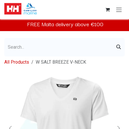
Skip to Content
FREE
Malta
delivery above €100​
All Products
W SALT BREEZE V-NECK