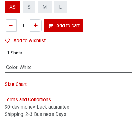
XS
S
M
L
Add to cart
Add to wishlist
T Shirts
Color
:
White
Size Chart
Terms and Conditions
30-day money-back guarantee
Shipping: 2-3 Business Days