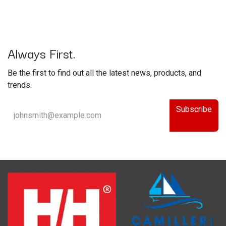
Always First.
Be the first to find out all the latest news, products, and
trends.
Subscribe