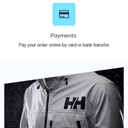
Payments
Pay your order online by card or bank transfer.