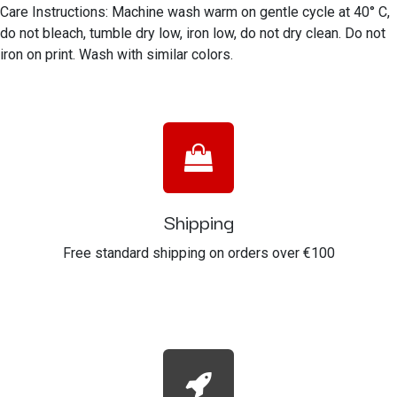
Care Instructions: Machine wash warm on gentle cycle at 40° C,
do not bleach, tumble dry low, iron low, do not dry clean. Do not
iron on print. Wash with similar colors.
Shipping
Free standard shipping on orders over €100