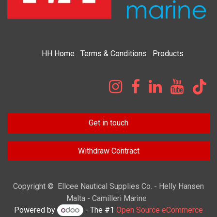
HH
Home​
Terms & Condi​tions
Products
Get in touch
Withdraw Contract
Copyright © Ellcee Nautical Supplies Co. - Helly Hansen
Malta - Camilleri Marine
Powered by
- The #1
Open Source eCommerce