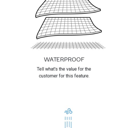
WATERPROOF
Tell what's the value for the
customer for this feature.