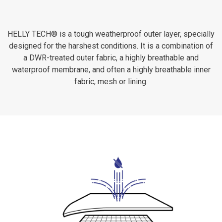
HELLY TECH® is a tough weatherproof outer layer, specially
designed for the harshest conditions. It is a combination of
a DWR-treated outer fabric, a highly breathable and
waterproof membrane, and often a highly breathable inner
fabric, mesh or lining.