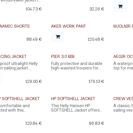
 windbreaker jacket in
sic Catalina silhouette.
104.73
€
32.26
€
YNAMIC SHORTS
AKER WORK PANT
MJOLNIR 
88.49
€
120.48
€
ACING JACKET
PIER 3.0 BIB
AEGIR OC
roof ultralight Helly
Fully protective and durable
A waterpr
 sailing jacket
high-waisted trousers for
top for me
t for inshore sailing.
coastal sailing
an adjusta
waterproo
129.00
€
176.13
€
cuffs pro
protection
 SOFTSHELL JACKET
HP SOFTSHELL JACKET
CREW VE
UP TO 50
comfortable and
This Helly Hansen HP
A classic,
ted with this
SOFTSHELL Jacket offers
sailing ve
weight Helly Hansen
the perfect blend of
keep you d
ell jacket.
comfort, durability, and
120.84
€
96.83
€
style.