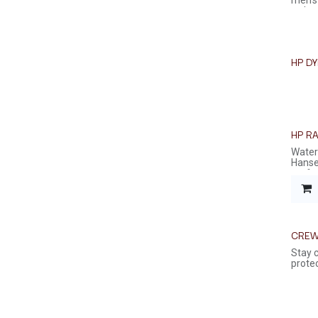
men's
a clas
HP D
HP R
Waterp
Hansen
perfec
CREW
Stay 
protec
light
softsh