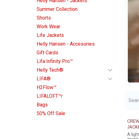
Helly Hansen - Jackets
Summer Collection
Shorts
Work Wear
Life Jackets
Helly Hansen - Accesories
Gift Cards
Lifa Infinity Pro™
Helly Tech®
LIFA®
H2Flow™
LIFALOFT™r
Bags
50% Off Sale
CREW
JACK
A lig