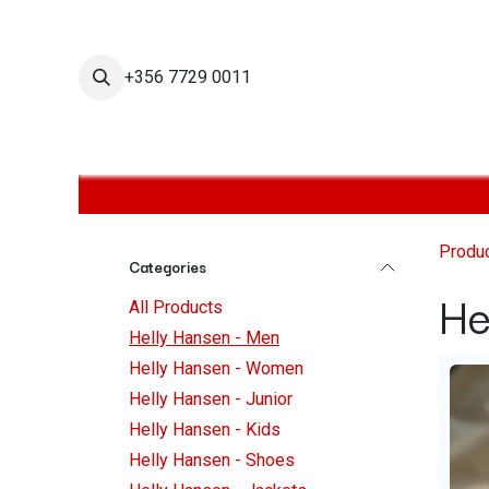
Skip to Content
+356 7729 0011
Home
Helly Hansen Shop
Helly Hansen Men
H
Produ
Categories
He
All Products
Helly Hansen - Men
Helly Hansen - Women
Helly Hansen - Junior
Helly Hansen - Kids
Helly Hansen - Shoes