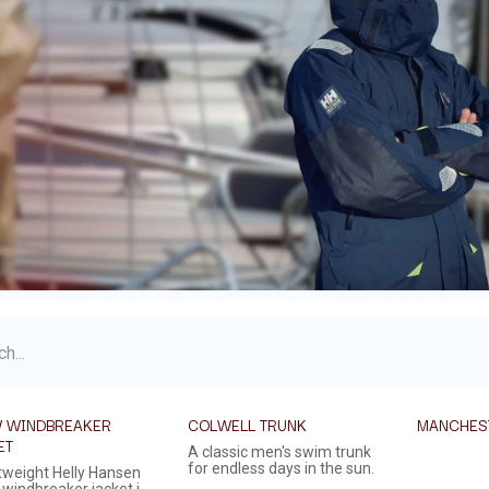
 WINDBREAKER
COLWELL TRUNK
MANCHES
ET
A classic men's swim trunk
for endless days in the sun.
htweight Helly Hansen