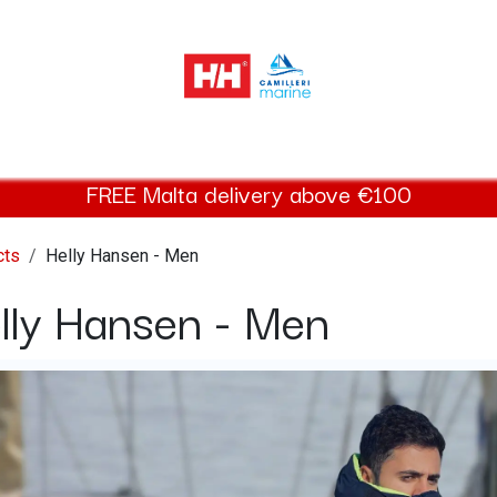
elly Hansen Women
Footwear
Helly Hansen Kids
Accessor
FREE Malta delivery above €100
cts
Helly Hansen - Men
lly Hansen - Men