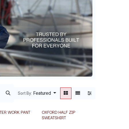
Featured
Sort By:
TER WORK PANT
OXFORD HALF ZIP
SWEATSHIRT