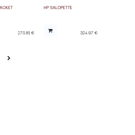
JACKET
HP SALOPETTE
270.81
€
324.97
€