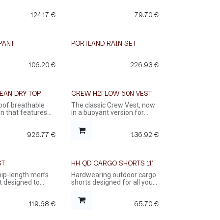
124.17
€
79.70
€
PANT
PORTLAND RAIN SET
106.20
€
226.93
€
EAN DRY TOP
CREW H2FLOW 50N VEST
oof breathable
The classic Crew Vest, now
n that features
in a buoyant version for
ble length and
added safety on the water.
f rubber neck and
926.77
€
136.92
€
viding maximum
.
ST
HH QD CARGO SHORTS 11'
% OFF
 hip-length men’s
Hardwearing outdoor cargo
st designed to
shorts designed for all your
ry on the water
outdoor adventures
119.68
€
65.70
€