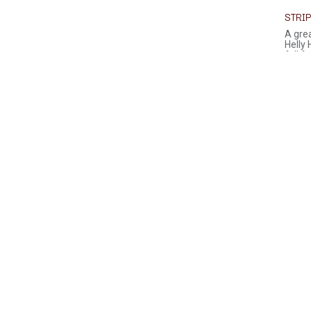
STRIP
A grea
Helly
full fr