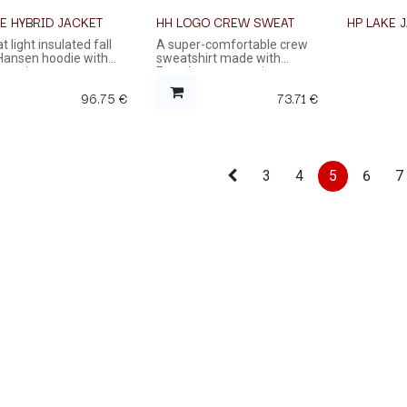
E HYBRID JACKET
HH LOGO CREW SWEAT
HP LAKE 
t light insulated fall
A super-comfortable crew
 Hansen hoodie with
sweatshirt made with
ont zip.
French terry organic cotton
96.75
€
73.71
€
3
4
5
6
7